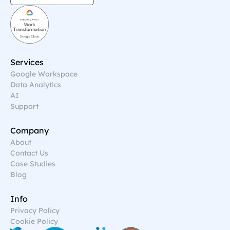
Services
Google Workspace
Data Analytics
AI
Support
Company
About
Contact Us
Case Studies
Blog
Info
Privacy Policy
Cookie Policy