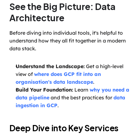
See the Big Picture: Data 
Architecture
Before diving into individual tools, it's helpful to 
understand how they all fit together in a modern 
data stack.
Understand the Landscape:
 Get a high-level 
view of 
where does GCP fit into an 
organisation's data landscape
.
Build Your Foundation:
 Learn 
why you need a 
data pipeline
 and the best practices for 
data 
ingestion in GCP
.
Deep Dive into Key Services