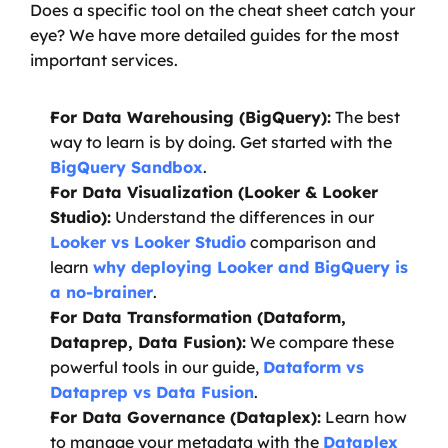
Does a specific tool on the cheat sheet catch your 
eye? We have more detailed guides for the most 
important services.
For Data Warehousing (BigQuery):
 The best 
way to learn is by doing. Get started with the 
BigQuery Sandbox
.
For Data Visualization (Looker & Looker 
Studio):
 Understand the differences in our 
Looker vs Looker Studio
 comparison and 
learn 
why deploying Looker and BigQuery is 
a no-brainer
.
For Data Transformation (Dataform, 
Dataprep, Data Fusion):
 We compare these 
powerful tools in our guide, 
Dataform vs 
Dataprep vs Data Fusion
.
For Data Governance (Dataplex):
 Learn how 
to manage your metadata with the 
Dataplex 