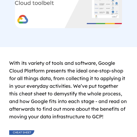
With its variety of tools and software, Google 
Cloud Platform presents the ideal one-stop-shop 
for all things data, from collecting it to applying it 
in your everyday activities. We’ve put together 
this cheat sheet to demystify the whole process, 
and how Google fits into each stage - and read on 
afterwards to find out more about the benefits of 
moving your data infrastructure to GCP!