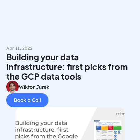
Book a Call
Apr 11, 2022
Building your data 
infrastructure: first picks from 
the GCP data tools
Wiktor Jurek
Book a Call