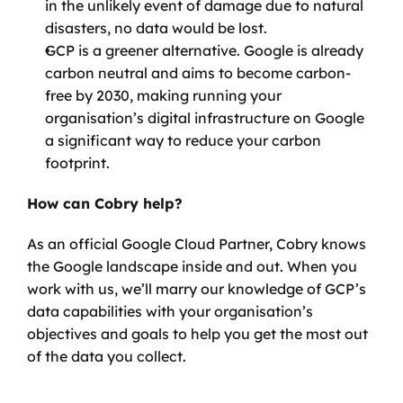
in the unlikely event of damage due to natural 
disasters, no data would be lost.
GCP is a greener alternative. Google is already 
carbon neutral and aims to become carbon-
free by 2030, making running your 
organisation’s digital infrastructure on Google 
a significant way to reduce your carbon 
footprint.
How can Cobry help?
As an official Google Cloud Partner, Cobry knows 
the Google landscape inside and out. When you 
work with us, we’ll marry our knowledge of GCP’s 
data capabilities with your organisation’s 
objectives and goals to help you get the most out 
of the data you collect. 