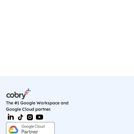
Ready to transform your 
business?
Start your journey with a discovery call, and 
we'll sort you out with anything you need on 
Google Cloud.
Book a Call
The #1 Google Workspace and 
Google Cloud partner.