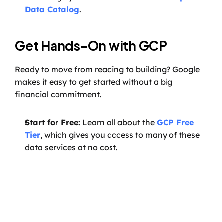
Data Catalog
.
Get Hands-On with GCP
Ready to move from reading to building? Google 
makes it easy to get started without a big 
financial commitment.
Start for Free:
 Learn all about the 
GCP Free 
Tier
, which gives you access to many of these 
data services at no cost.