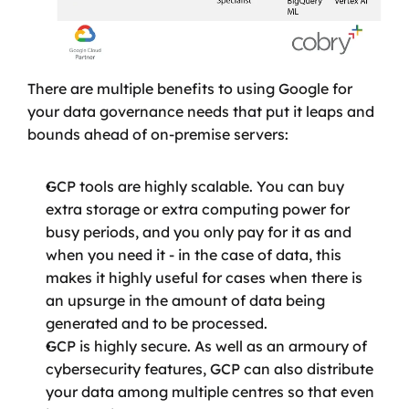
There are multiple benefits to using Google for 
your data governance needs that put it leaps and 
bounds ahead of on-premise servers:
GCP tools are highly scalable. You can buy 
extra storage or extra computing power for 
busy periods, and you only pay for it as and 
when you need it - in the case of data, this 
makes it highly useful for cases when there is 
an upsurge in the amount of data being 
generated and to be processed.
GCP is highly secure. As well as an armoury of 
cybersecurity features, GCP can also distribute 
your data among multiple centres so that even 