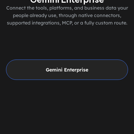
Connect the tools, platforms, and business data your
people already use, through native connectors,
supported integrations, MCP, or a fully custom route.
Gemini Enterprise