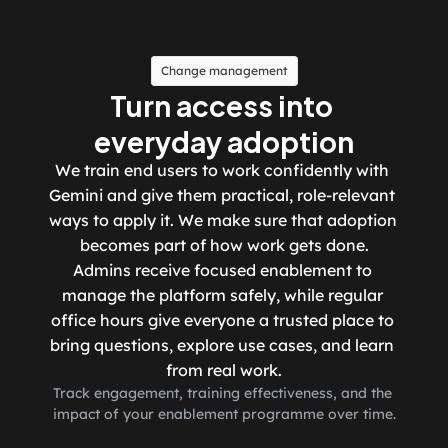
Change management
Turn access into 
everyday adoption
We train end users to work confidently with 
Gemini and give them practical, role-relevant 
ways to apply it. We make sure that adoption 
becomes part of how work gets done.
Admins receive focused enablement to 
manage the platform safely, while regular 
office hours give everyone a trusted place to 
bring questions, explore use cases, and learn 
from real work.
Track engagement, training effectiveness, and the 
impact of your enablement programme over time.