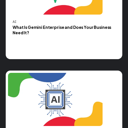
AI
What Is Gemini Enterprise and Does Your Business 
Need It?