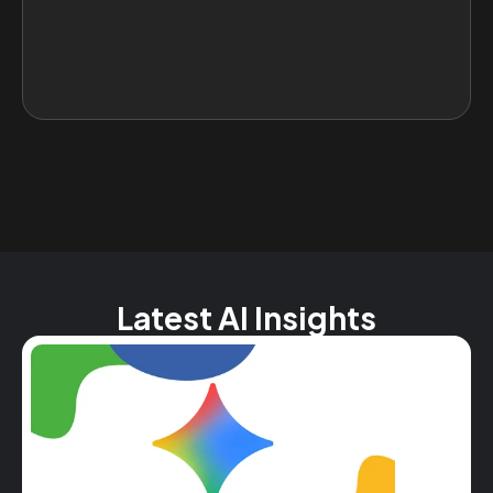
Latest AI Insights