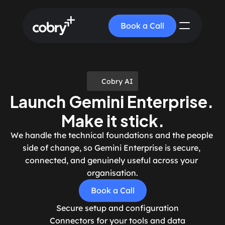
Book a Call
Cobry AI
Launch Gemini Enterprise. 
Make it stick.
We handle the technical foundations and the people 
side of change, so Gemini Enterprise is secure, 
connected, and genuinely useful across your 
organisation.
Book a Call
Secure setup and configuration
Connectors for your tools and data