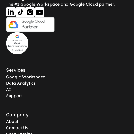
The #1 Google Workspace and Google Cloud partner.
Services
Google Workspace
Data Analytics
AI
Support
Company
About
Contact Us