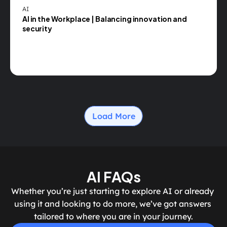
AI
AI in the Workplace | Balancing innovation and 
security
Load More
AI FAQs
Whether you’re just starting to explore AI or already 
using it and looking to do more, we’ve got answers 
tailored to where you are in your journey.