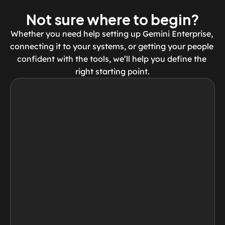
Not sure where to begin?
Whether you need help setting up Gemini Enterprise, 
connecting it to your systems, or getting your people 
confident with the tools, we’ll help you define the 
right starting point.