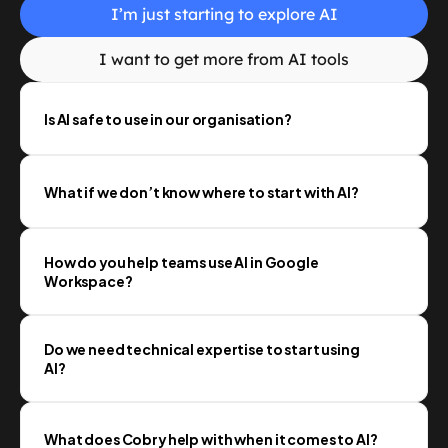
I’m just starting to explore AI
I want to get more from AI tools
Is AI safe to use in our organisation?
What if we don’t know where to start with AI?
How do you help teams use AI in Google 
Workspace?
Do we need technical expertise to start using 
AI?
What does Cobry help with when it comes to AI?