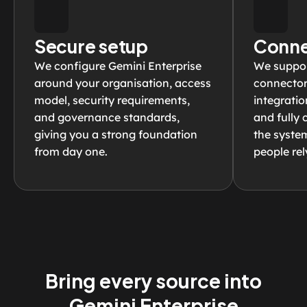
Secure setup
Conne
We configure Gemini Enterprise 
We support
around your organisation, access 
connectors
model, security requirements, 
integratio
and governance standards, 
and fully 
giving you a strong foundation 
the syste
from day one.
people rel
Bring every source into
Gemini Enterprise