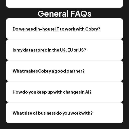
General FAQs
Do we need in-house IT to work with Cobry?
Is my data stored in the UK, EU or US?
What makes Cobry a good partner?
How do you keep up with changes in AI?
What size of business do you work with?