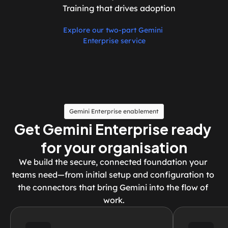
Training that drives adoption
Explore our two-part Gemini 
Enterprise service
Gemini Enterprise enablement
Get Gemini Enterprise ready 
for your organisation
We build the secure, connected foundation your 
teams need—from initial setup and configuration to 
the connectors that bring Gemini into the flow of 
work.