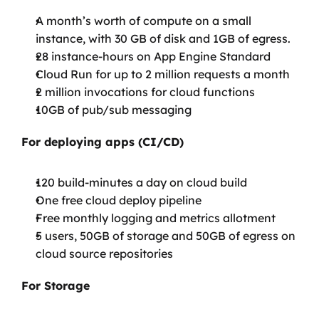
A month’s worth of compute on a small 
instance, with 30 GB of disk and 1GB of egress.
28 instance-hours on App Engine Standard
Cloud Run for up to 2 million requests a month
2 million invocations for cloud functions
10GB of pub/sub messaging
For deploying apps (CI/CD)
120 build-minutes a day on cloud build
One free cloud deploy pipeline
Free monthly logging and metrics allotment
5 users, 50GB of storage and 50GB of egress on 
cloud source repositories
For Storage