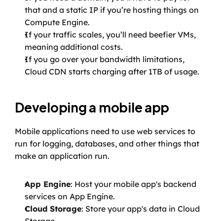
that and a static IP if you’re hosting things on 
Compute Engine.
If your traffic scales, you’ll need beefier VMs, 
meaning additional costs.
If you go over your bandwidth limitations, 
Cloud CDN starts charging after 1TB of usage.
Developing a mobile app
Mobile applications need to use web services to 
run for logging, databases, and other things that 
make an application run.
App Engine
: Host your mobile app's backend 
services on App Engine.
Cloud Storage
: Store your app's data in Cloud 