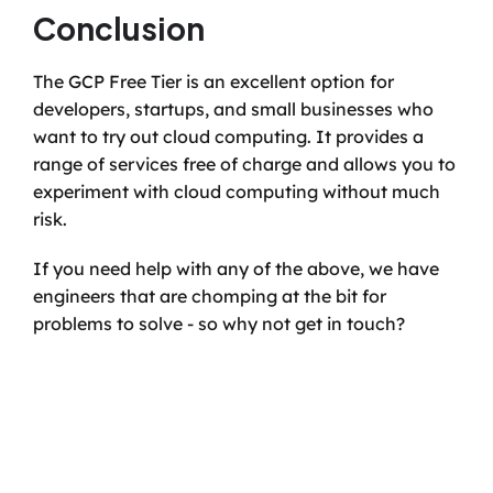
Conclusion
The GCP Free Tier is an excellent option for 
developers, startups, and small businesses who 
want to try out cloud computing. It provides a 
range of services free of charge and allows you to 
experiment with cloud computing without much 
risk.
If you need help with any of the above, we have 
engineers that are chomping at the bit for 
problems to solve - so why not get in touch?