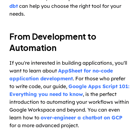
dbt
 can help you choose the right tool for your 
needs.
From Development to 
Automation
If you're interested in building applications, you'll 
want to learn about 
AppSheet for no-code 
application development
. For those who prefer 
to write code, our guide, 
Google Apps Script 101: 
Everything you need to know
, is the perfect 
introduction to automating your workflows within 
Google Workspace and beyond. You can even 
learn how to 
over-engineer a chatbot on GCP
for a more advanced project.