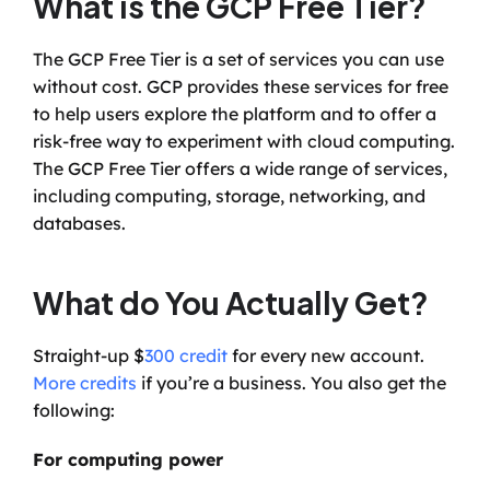
What is the GCP Free Tier?
The GCP Free Tier is a set of services you can use 
without cost. GCP provides these services for free 
to help users explore the platform and to offer a 
risk-free way to experiment with cloud computing. 
The GCP Free Tier offers a wide range of services, 
including computing, storage, networking, and 
databases.
What do You Actually Get?
Straight-up $
300 credit
 for every new account. 
More credits
 if you’re a business. You also get the 
following:
For computing power