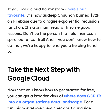
If you like a cloud horror story - 
here’s our 
favourite
. It’s how Sudeep Chauhan burned $72k 
on Firebase due to a rogue exponential recursion 
function. It’s a brilliant read with some good 
lessons. Don’t be the person that lets their costs 
spiral out of control! And if you don’t know how to 
do that, we’re happy to lend you a helping hand 
🤝.
Take the Next Step with 
Google Cloud
Now that you know how to get started for free, 
you can get a broader view of 
where does GCP fit 
into an organisations data landscape
. For a 
fun, high-level overview, check out our guide, 