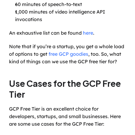
60 minutes of speech-to-text
1,000 minutes of video intelligence API 
invocations
An exhaustive list can be found 
here
.
Note that if you’re a startup, you get a whole load 
of options to get 
free GCP goodies
, too. So, what 
kind of things can we use the GCP free tier for?
Use Cases for the GCP Free 
Tier
GCP Free Tier is an excellent choice for 
developers, startups, and small businesses. Here 
are some use cases for the GCP Free Tier: