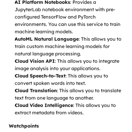
AI Platform Notebooks
: Provides a 
JupyterLab notebook environment with pre-
configured TensorFlow and PyTorch 
environments. You can use this service to train 
machine learning models.
AutoML Natural Language
: This allows you to 
train custom machine learning models for 
natural language processing.
Cloud Vision API
: This allows you to integrate 
image analysis into your applications.
Cloud Speech-to-Text
: This allows you to 
convert spoken words into text.
Cloud Translation
: This allows you to translate 
text from one language to another.
Cloud Video Intelligence
: This allows you to 
extract metadata from videos.
Watchpoints