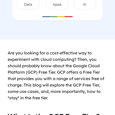
Are you looking for a cost-effective way to 
experiment with cloud computing? Then, you 
should probably know about the Google Cloud 
Platform (GCP) Free Tier. GCP offers a Free Tier 
that provides you with a range of services free of 
charge. This blog will explore the GCP Free Tier, 
some use cases, and, more importantly, how to 
*stay* in the free tier.