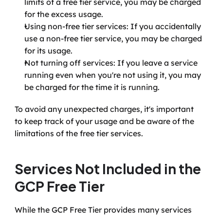
limits of a free tier service, you may be charged 
for the excess usage.
Using non-free tier services: If you accidentally 
use a non-free tier service, you may be charged 
for its usage.
Not turning off services: If you leave a service 
running even when you're not using it, you may 
be charged for the time it is running.
To avoid any unexpected charges, it's important 
to keep track of your usage and be aware of the 
limitations of the free tier services.
Services Not Included in the 
GCP Free Tier
While the GCP Free Tier provides many services 