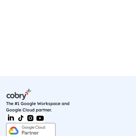
Ready to transform your 
business?
Start your journey with a discovery call, and 
we'll sort you out with anything you need on 
Google Cloud.
Book a Call
The #1 Google Workspace and 
Google Cloud partner.