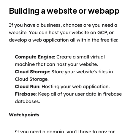
Building a website or webapp
If you have a business, chances are you need a 
website. You can host your website on GCP, or 
develop a web application all within the free tier.
Compute Engine
: Create a small virtual 
machine that can host your website.
Cloud Storage
: Store your website's files in 
Cloud Storage.
Cloud Run
: Hosting your web application.
Firebase
: Keep all of your user data in firebase 
databases.
Watchpoints
If you need a domain, you’ll have to pay for 