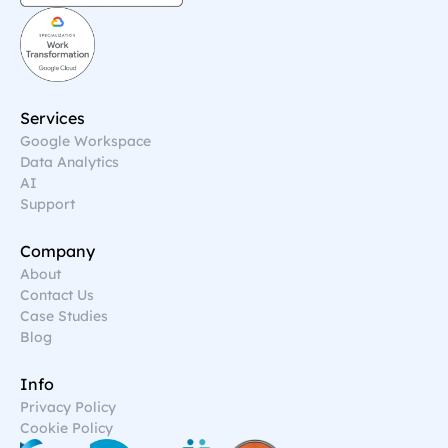
Services
Google Workspace
Data Analytics
AI
Support
Company
About
Contact Us
Case Studies
Blog
Info
Privacy Policy
Cookie Policy