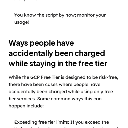
You know the script by now; monitor your 
usage!
Ways people have 
accidentally been charged 
while staying in the free tier
While the GCP Free Tier is designed to be risk-free, 
there have been cases where people have 
accidentally been charged while using only free 
tier services. Some common ways this can 
happen include:
Exceeding free tier limits: If you exceed the 