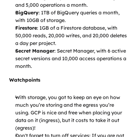
and 5,000 operations a month.
BigQuery
: 1TB of BigQuery queries a month, 
with 10GB of storage.
Firestore
: 1GB of a Firestore database, with 
50,000 reads, 20,000 writes, and 20,000 deletes 
a day per project.
Secret Manager
: Secret Manager, with 6 active 
secret versions and 10,000 access operations a 
month.
Watchpoints
With storage, you got to keep an eye on how 
much you’re storing and the egress you’re 
using. GCP is nice and free when placing your 
data on it (ingress), but it costs to take it out 
(egress)!
Don't forget to turn off services: If you are not 