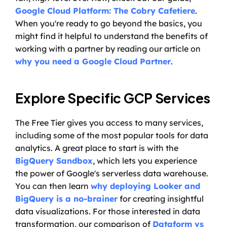
Google Cloud Platform: The Cobry Cafetiere
. 
When you're ready to go beyond the basics, you 
might find it helpful to understand the benefits of 
working with a partner by reading our article on 
why you need a Google Cloud Partner
.
Explore Specific GCP Services
The Free Tier gives you access to many services, 
including some of the most popular tools for data 
analytics. A great place to start is with the 
BigQuery Sandbox
, which lets you experience 
the power of Google's serverless data warehouse. 
You can then learn 
why deploying Looker and 
BigQuery is a no-brainer
 for creating insightful 
data visualizations. For those interested in data 
transformation, our comparison of 
Dataform vs 