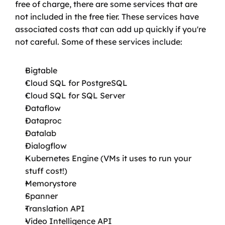
free of charge, there are some services that are 
not included in the free tier. These services have 
associated costs that can add up quickly if you're 
not careful. Some of these services include:
Bigtable
Cloud SQL for PostgreSQL
Cloud SQL for SQL Server
Dataflow
Dataproc
Datalab
Dialogflow
Kubernetes Engine (VMs it uses to run your 
stuff cost!)
Memorystore
Spanner
Translation API
Video Intelligence API