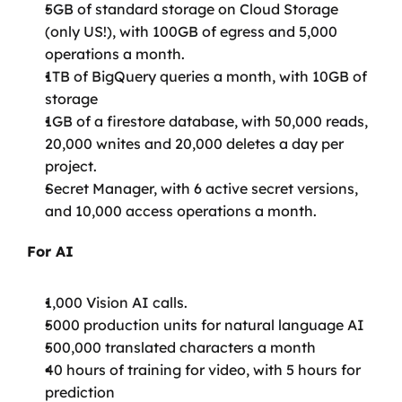
5GB of standard storage on Cloud Storage 
(only US!), with 100GB of egress and 5,000 
operations a month.
1TB of BigQuery queries a month, with 10GB of 
storage
1GB of a firestore database, with 50,000 reads, 
20,000 wnites and 20,000 deletes a day per 
project.
Secret Manager, with 6 active secret versions, 
and 10,000 access operations a month.
For AI
1,000 Vision AI calls.
5000 production units for natural language AI
500,000 translated characters a month
40 hours of training for video, with 5 hours for 
prediction