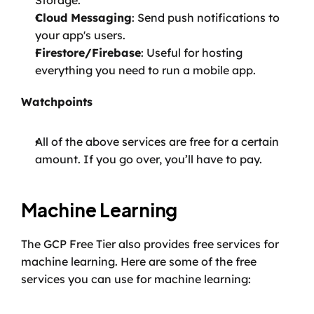
Storage.
Cloud Messaging
: Send push notifications to 
your app's users.
Firestore/Firebase
: Useful for hosting 
everything you need to run a mobile app.
Watchpoints
All of the above services are free for a certain 
amount. If you go over, you’ll have to pay.
Machine Learning
The GCP Free Tier also provides free services for 
machine learning. Here are some of the free 
services you can use for machine learning: