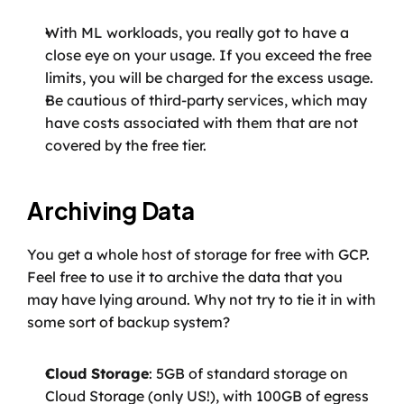
With ML workloads, you really got to have a 
close eye on your usage. If you exceed the free 
limits, you will be charged for the excess usage.
Be cautious of third-party services, which may 
have costs associated with them that are not 
covered by the free tier.
Archiving Data
You get a whole host of storage for free with GCP. 
Feel free to use it to archive the data that you 
may have lying around. Why not try to tie it in with 
some sort of backup system?
Cloud Storage
: 5GB of standard storage on 
Cloud Storage (only US!), with 100GB of egress 