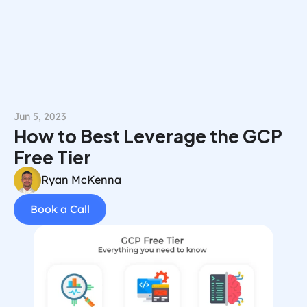
Book a Call
Jun 5, 2023
How to Best Leverage the GCP 
Free Tier
Ryan McKenna
Book a Call