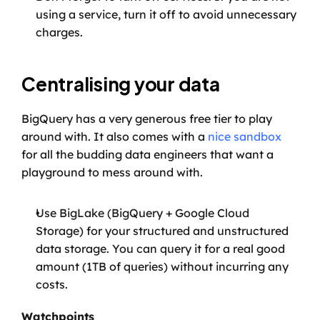
using a service, turn it off to avoid unnecessary 
charges.
Centralising your data
BigQuery has a very generous free tier to play 
around with. It also comes with a 
nice sandbox
for all the budding data engineers that want a 
playground to mess around with.
Use BigLake (BigQuery + Google Cloud 
Storage) for your structured and unstructured 
data storage. You can query it for a real good 
amount (1TB of queries) without incurring any 
costs.
Watchpoints