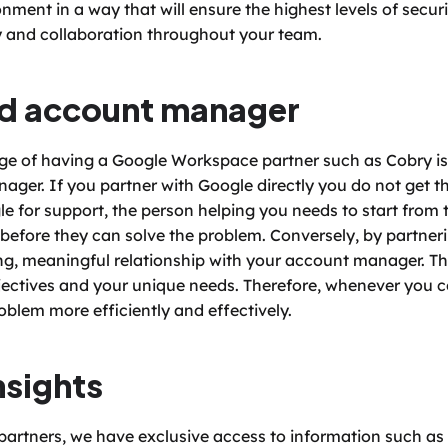
ent in a way that will ensure the highest levels of securit
 and collaboration throughout your team. 
ed account manager
 of having a Google Workspace partner such as Cobry is t
er. If you partner with Google directly you do not get thi
e for support, the person helping you needs to start from 
before they can solve the problem. Conversely, by partnerin
g, meaningful relationship with your account manager. Thi
jectives and your unique needs. Therefore, whenever you co
blem more efficiently and effectively. 
nsights
rtners, we have exclusive access to information such as 