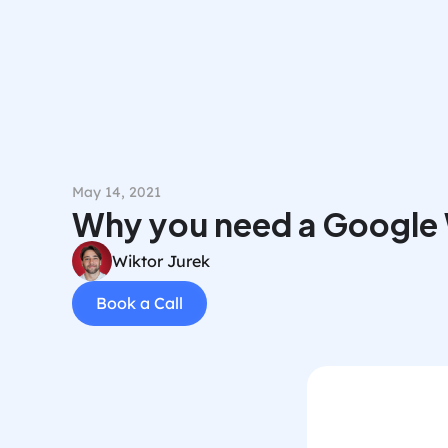
May 14, 2021
Why you need a Google
Wiktor Jurek
Book a Call