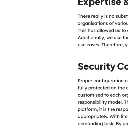
Expertise 
There really is no subs
organisations of variou
This has allowed us to
Additionally, we use th
use cases. Therefore, 
Security C
Proper configuration of
fully protected on the 
customised to each org
responsibility model. T
platform, it is the resp
appropriately. With lit
demanding task. By par