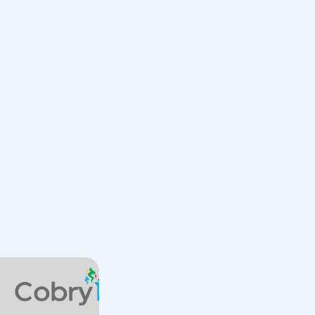
Book a Call