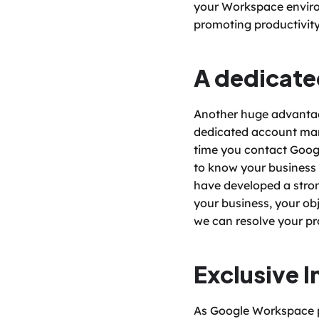
your Workspace environm
promoting productivity
A dedicat
Another huge advantage
dedicated account manag
time you contact Googl
to know your business 
have developed a stron
your business, your ob
we can resolve your pro
Exclusive I
As Google Workspace pa