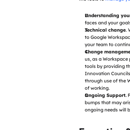
Understanding you
faces and your goals 
Technical change
.
to Google Workspace.
your team to continue
Change manageme
us, as a Workspace p
tools by providing th
Innovation Councils
through use of the W
of working. 
Ongoing Support.
 
bumps that may arise
ongoing needs will b