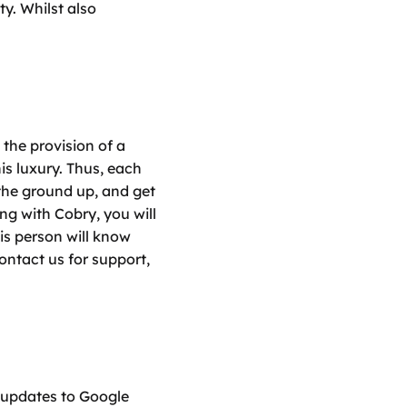
y. Whilst also 
he provision of a 
s luxury. Thus, each 
the ground up, and get 
g with Cobry, you will 
s person will know 
ntact us for support, 
updates to Google 