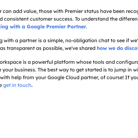
 can add value, those with Premier status have been recog
nd consistent customer success. To understand the differenc
king with a Google Premier Partner
.
g with a partner is a simple, no-obligation chat to see if we'r
 as transparent as possible, we've shared 
how we do disco
rkspace is a powerful platform whose tools and configura
e your business. The best way to get started is to jump in wi
ith help from your Google Cloud partner, of course! If you'
e 
get in touch
.