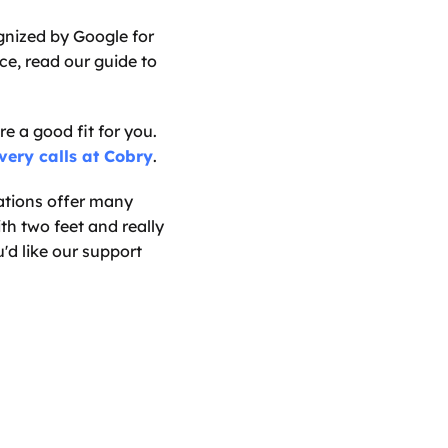
nized by Google for 
e, read our guide to 
e a good fit for you. 
very calls at Cobry
.
tions offer many 
th two feet and really 
d like our support 