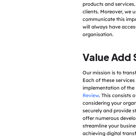
products and services. 
clients. Moreover, we 
communicate this impor
will always have acces
organisation. 
Value Add 
Our mission is to trans
Each of these services 
implementation of the 
Review
. This consists
considering your organi
securely and provide st
offer numerous develo
streamline your busin
achieving digital trans