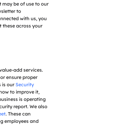
t may be of use to our 
letter to 
nnected with us, you 
 these across your 
value-add services. 
or ensure proper 
is our 
Security 
ow to improve it, 
usiness is operating 
urity report. We also 
eet
. These can 
ng employees and 