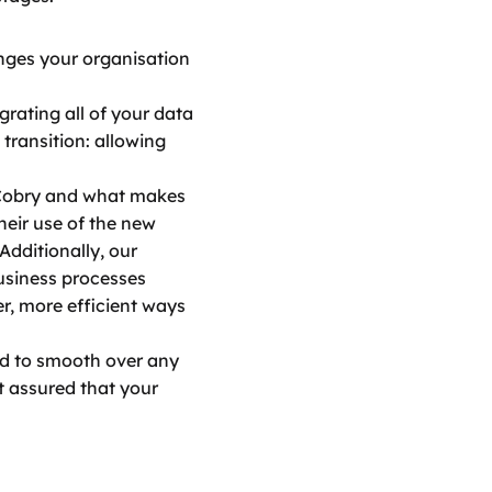
nges your organisation 
rating all of your data 
ransition: allowing 
Cobry and what makes 
eir use of the new 
dditionally, our 
siness processes 
, more efficient ways 
nd to smooth over any 
 assured that your 