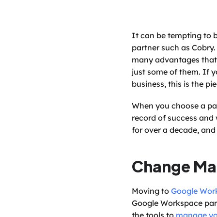
It can be tempting to 
partner such as Cobry.
many advantages that st
just some of them. If 
business, this is the pie
When you choose a part
record of success and w
for over a decade, and
Change M
Moving to 
Google Wor
Google Workspace partn
the tools to 
manage yo