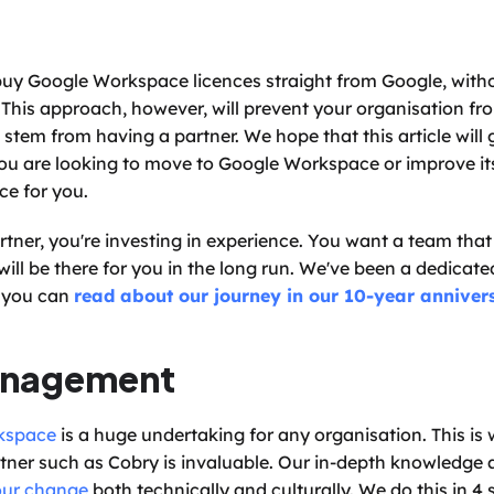
buy Google Workspace licences straight from Google, witho
 This approach, however, will prevent your organisation fr
em from having a partner. We hope that this article will gi
you are looking to move to Google Workspace or improve its
ce for you. 
ner, you're investing in experience. You want a team that 
ill be there for you in the long run. We've been a dedicate
 you can 
read about our journey in our 10-year anniver
anagement
kspace
 is a huge undertaking for any organisation. This is 
er such as Cobry is invaluable. Our in-depth knowledge a
ur change
 both technically and culturally. We do this in 4 