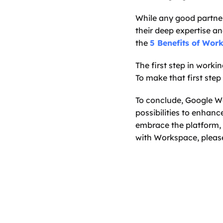
While any good partner
their deep expertise a
the 
5 Benefits of Wor
The first step in workin
To make that first step
To conclude, Google Wo
possibilities to enhanc
embrace the platform, w
with Workspace, pleas