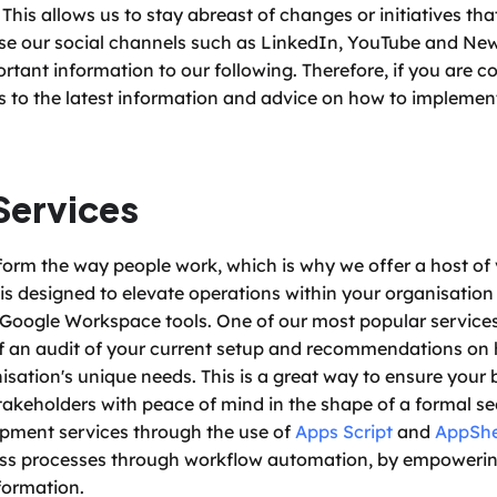
This allows us to stay abreast of changes or initiatives tha
use our social channels such as LinkedIn, YouTube and News
tant information to our following. Therefore, if you are co
s to the latest information and advice on how to implement
Services
form the way people work, which is why we offer a host of 
is designed to elevate operations within your organisation 
Google Workspace tools. One of our most popular services 
 of an audit of your current setup and recommendations on h
sation's unique needs. This is a great way to ensure your b
akeholders with peace of mind in the shape of a formal sec
pment services through the use of 
Apps Script
 and 
AppSh
ess processes through workflow automation, by empoweri
formation. 