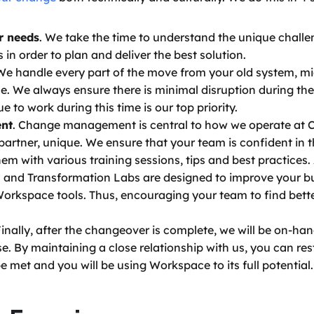
r needs
. We take the time to understand the unique challe
in order to plan and deliver the best solution. 
 We handle every part of the move from your old system, mig
 We always ensure there is minimal disruption during the t
 to work during this time is our top priority. 
nt
. Change management is central to how we operate at 
artner, unique. We ensure that your team is confident in th
em with various training sessions, tips and best practices. A
 and Transformation Labs are designed to improve your bu
orkspace tools. Thus, encouraging your team to find better
Finally, after the changeover is complete, we will be on-ha
. By maintaining a close relationship with us, you can rest
e met and you will be using Workspace to its full potential.