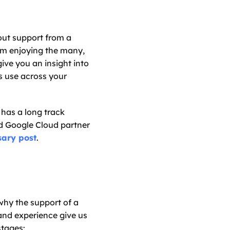
ut support from a 
om enjoying the many, 
ve you an insight into 
 use across your 
has a long track 
d Google Cloud partner 
sary post
.
why the support of a 
nd experience give us 
stages: 