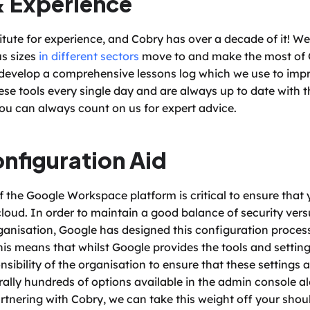
& Experience
titute for experience, and Cobry has over a decade of it! W
s sizes 
in different sectors
 move to and make the most of 
 develop a comprehensive lessons log which we use to impro
ese tools every single day and are always up to date with th
you can always count on us for expert advice. 
onfiguration Aid
 the Google Workspace platform is critical to ensure that y
cloud. In order to maintain a good balance of security versu
anisation, Google has designed this configuration process 
his means that whilst Google provides the tools and setting
onsibility of the organisation to ensure that these settings 
erally hundreds of options available in the admin console alo
tnering with Cobry, we can take this weight off your shoul