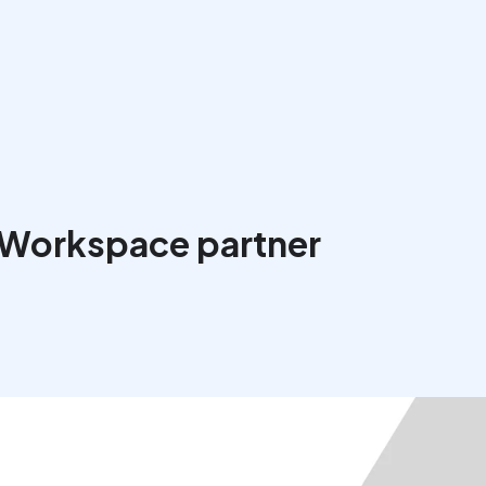
 Workspace partner