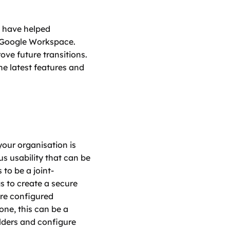
e have helped 
Google Workspace. 
ve future transitions. 
e latest features and 
our organisation is 
s usability that can be 
to be a joint-
s to create a secure 
are configured 
ne, this can be a 
ders and configure 