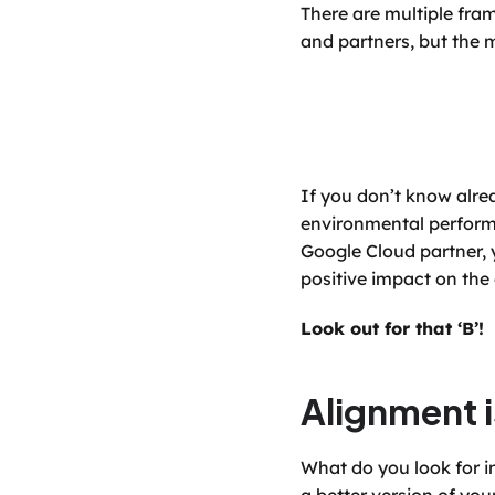
There are multiple fram
and partners, but the 
If you don’t know alre
environmental performa
Google Cloud partner, 
positive impact on th
Look out for that ‘B’!
Alignment i
What do you look for i