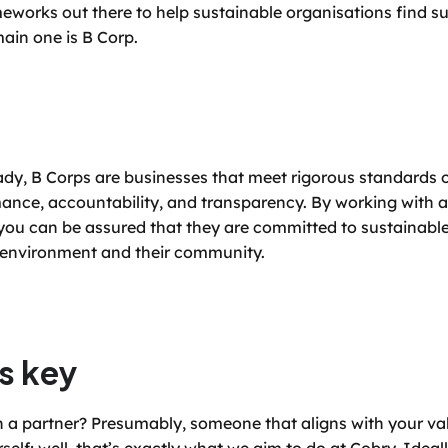
eworks out there to help sustainable organisations find su
main one is B Corp.
ady, B Corps are businesses that meet rigorous standards of
nce, accountability, and transparency. By working with a 
you can be assured that they are committed to sustainable
e environment and their community.
s key
n a partner? Presumably, someone that aligns with your val