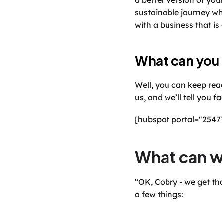
a better version of you
sustainable journey wh
with a business that is a
What can you
Well, you can keep read
us, and we’ll tell you 
[hubspot portal="254
What can w
“OK, Cobry - we get tha
a few things: