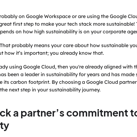
 probably on Google Workspace or are using the Google Clou
eat first step to make your tech stack more sustainable! Th
 depends on how high sustainability is on your corporate ag
e! That probably means your care about how sustainable your b
ut how it’s important; you already know that.
eady using Google Cloud, then you're already aligned with th
has been a leader in sustainability for years and has made s
its carbon footprint. By choosing a Google Cloud partner t
the next step in your sustainability journey.
ck a partner’s commitment to
ity