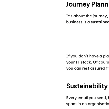
Journey Plann
It’s about the journey, 
business is a 
sustaine
If you don’t have a pl
your IT stack. Of cours
you can rest assured th
Sustainability
Every email you send, 
spam in an organisatio