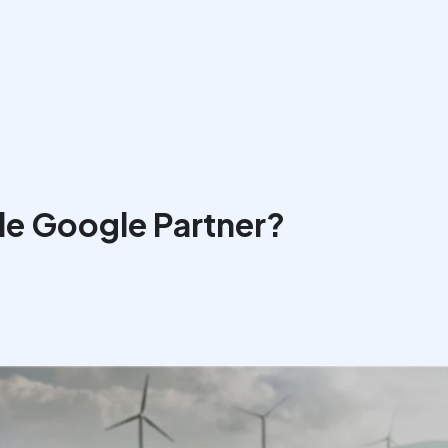
le Google Partner?