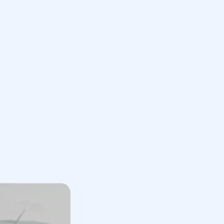
Book a Call