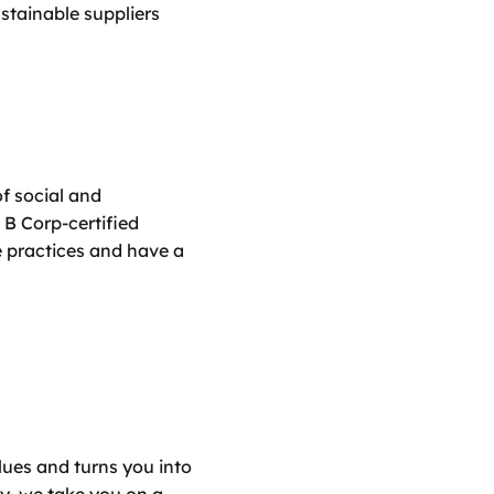
stainable suppliers 
 social and 
B Corp-certified 
 practices and have a 
ues and turns you into 