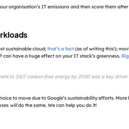
our organisation’s IT emissions and then score them after a
rkloads
st sustainable cloud; 
that’s a fact
 (as of writing this!); m
 can have a huge effect on your IT stack’s greenness. 
Rig
ent to 24/7 carbon-free energy by 2030 was a key driver 
ice to move due to Google’s sustainability efforts. More 
sses 
will
 do the same. We can help you do it!