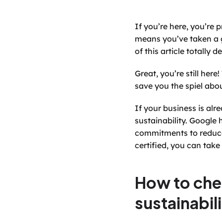
If you’re here, you’re
means you’ve taken a gr
of this article totally
Great, you’re still her
save you the spiel abo
If your business is alr
sustainability. Google 
commitments to reduce 
certified, you can take 
How to che
sustainabil