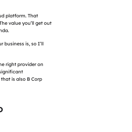
d platform. That 
e value you’ll get out 
enda.
usiness is, so I’ll 
e right provider on 
ignificant 
hat is also B Corp 
 