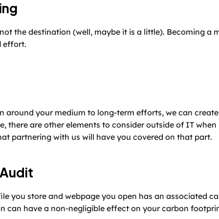
ing
not the destination (well, maybe it is a little). Becoming a 
d
 effort.
an around your medium to long-term efforts, we can create 
e, there are other elements to consider outside of IT when i
at partnering with us will have you covered on that part.
 Audit
file you store and webpage you open has an associated ca
n can have a non-negligible effect on your carbon footprin