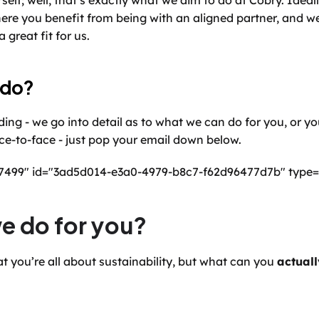
rself; well, that’s exactly what we aim to do at Cobry. Ideal
ere you benefit from being with an aligned partner, and we
 great fit for us.
 do?
ing - we go into detail as to what we can do for you, or yo
face-to-face - just pop your email down below.
77499" id="3ad5d014-e3a0-4979-b8c7-f62d96477d7b" type=
e do for you?
t you’re all about sustainability, but what can you 
actuall