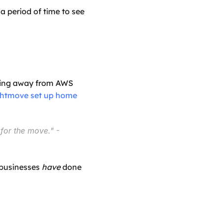
 period of time to see 
oving away from AWS 
htmove set up home 
for the move."
 - 
businesses 
have
 done 