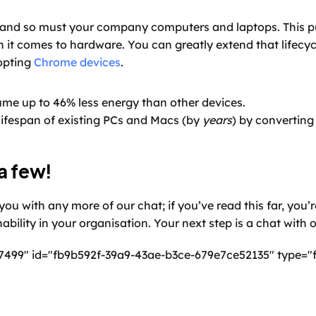
and so must your company computers and laptops. This put
 it comes to hardware. You can greatly extend that lifecycl
opting 
Chrome devices
.
e up to 46% less energy than other devices.
ifespan of existing PCs and Macs (by 
years
) by convertin
a few!
ou with any more of our chat; if you’ve read this far, you’re
nability in your organisation. Your next step is a chat with 
7499" id="fb9b592f-39a9-43ae-b3ce-679e7ce52135" type="