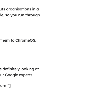
s organisations in a 
e, so you run through 
g them to ChromeOS.
 definitely looking at 
our Google experts.
form"]