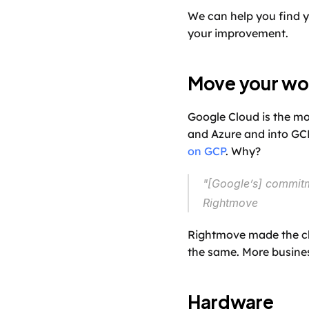
We can help you find y
your improvement.
Move your wo
Google Cloud is the mo
and Azure and into GCP
on GCP
. Why?
"[Google’s] commitm
Rightmove
Rightmove made the cho
the same. More busine
Hardware