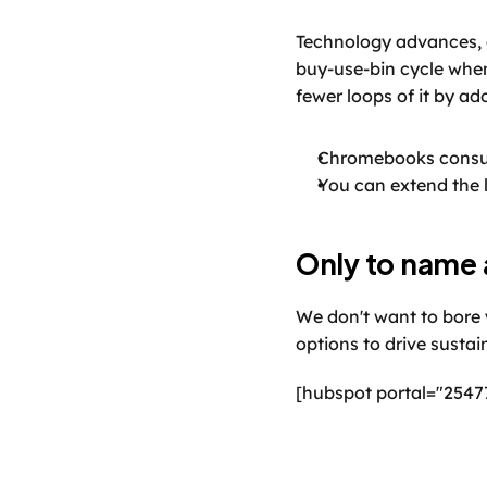
Technology advances, 
buy-use-bin cycle when
fewer loops of it by ad
Chromebooks consum
You can extend the l
Only to name 
We don't want to bore y
options to drive sustai
[hubspot portal="2547