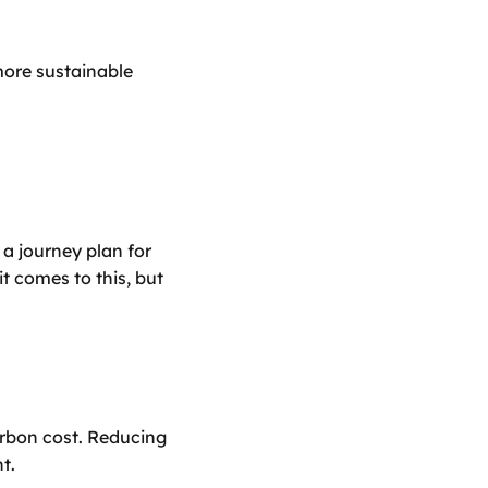
more sustainable 
a journey plan for 
t comes to this, but 
rbon cost. Reducing 
t.