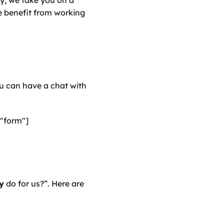
ly, we take you on a 
 benefit from working 
u can have a chat with 
"form"]
y
 do for us?”. Here are 