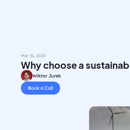
Mar 31, 2023
Why choose a sustainab
Wiktor Jurek
Book a Call