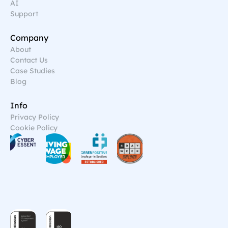
AI
Support
Company
About
Contact Us
Case Studies
Blog
Info
Privacy Policy
Cookie Policy