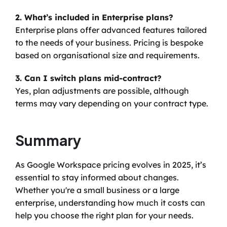
2. What’s included in Enterprise plans?
Enterprise plans offer advanced features tailored 
to the needs of your business. Pricing is bespoke 
based on organisational size and requirements.
3. Can I switch plans mid-contract?
Yes, plan adjustments are possible, although 
terms may vary depending on your contract type.
Summary
As Google Workspace pricing evolves in 2025, it’s 
essential to stay informed about changes. 
Whether you're a small business or a large 
enterprise, understanding how much it costs can 
help you choose the right plan for your needs.