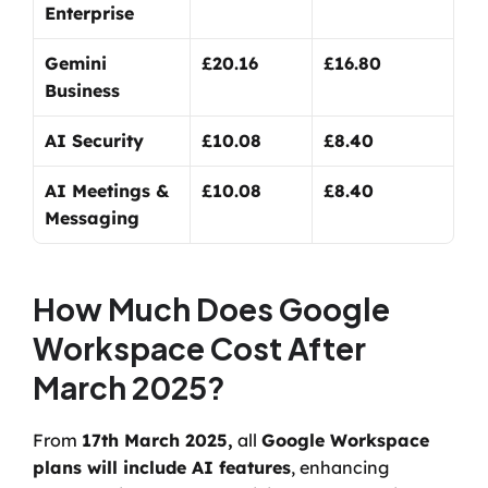
Enterprise
Gemini 
£20.16
£16.80
Business
AI Security
£10.08
£8.40
AI Meetings & 
£10.08
£8.40
Messaging
How Much Does Google 
Workspace Cost After 
March 2025?
From 
17th March 2025,
 all 
Google Workspace 
plans will include AI features
, enhancing 