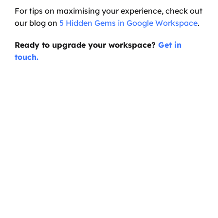
For tips on maximising your experience, check out 
our blog on 
5 Hidden Gems in Google Workspace
.
Ready to upgrade your workspace? 
Get in 
touch.
Ready to transform your 
business?
Start your journey with a discovery call, and 
we'll sort you out with anything you need on 
Google Cloud.
Book a Call