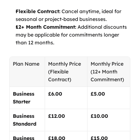
Flexible Contract:
 Cancel anytime, ideal for 
seasonal or project-based businesses.
12+ Month Commitment:
 Additional discounts 
may be applicable for commitments longer 
than 12 months.
Plan Name
Monthly Price
Monthly Price
(Flexible 
(12+ Month 
Contract)
Commitment)
Business 
£6.00
£5.00
Starter
Business 
£12.00
£10.00
Standard
Business 
£18.00
£15.00