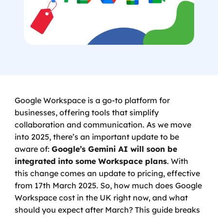
Google Workspace is a go-to platform for 
businesses, offering tools that simplify 
collaboration and communication. As we move 
into 2025, there’s an important update to be 
aware of: 
Google’s Gemini AI will soon be 
integrated into some Workspace plans
. With 
this change comes an update to pricing, effective 
from 17th March 2025. So, how much does Google 
Workspace cost in the UK right now, and what 
should you expect after March? This guide breaks 