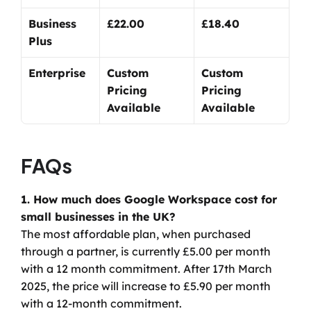
Business 
£22.00
£18.40
Plus
Enterprise
Custom 
Custom 
Pricing 
Pricing 
Available
Available
FAQs
1. How much does Google Workspace cost for 
small businesses in the UK?
The most affordable plan, when purchased 
through a partner, is currently £5.00 per month 
with a 12 month commitment. After 17th March 
2025, the price will increase to £5.90 per month 
with a 12-month commitment.