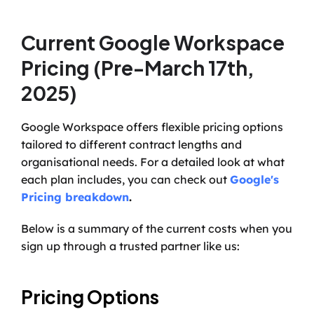
Current Google Workspace 
Pricing (Pre-March 17th, 
2025)
Google Workspace offers flexible pricing options 
tailored to different contract lengths and 
organisational needs. For a detailed look at what 
each plan includes, you can check out 
Google's 
Pricing breakdown
.
Below is a summary of the current costs when you 
sign up through a trusted partner like us:
Pricing Options