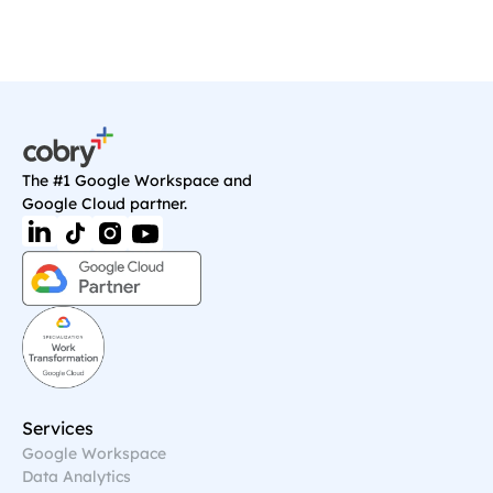
The #1 Google Workspace and 
Google Cloud partner.
Services
Google Workspace
Data Analytics