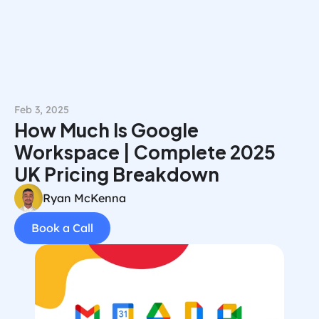
Book a Call
Feb 3, 2025
How Much Is Google 
Workspace | Complete 2025 
UK Pricing Breakdown
Ryan McKenna
Book a Call