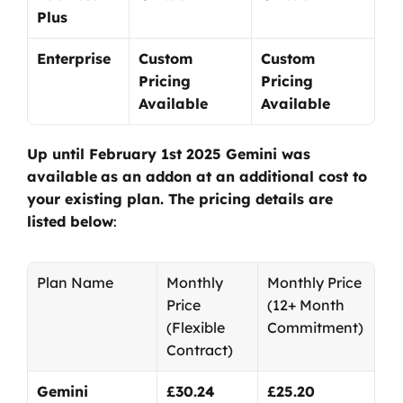
Plus
Enterprise
Custom 
Custom 
Pricing 
Pricing 
Available
Available
Up until February 1st 2025 Gemini was 
available
as an addon at an additional cost to 
your existing plan. The pricing details are 
listed below
:
Plan Name
Monthly 
Monthly Price
Price
(12+ Month 
(Flexible 
Commitment)
Contract)
Gemini 
£30.24
£25.20