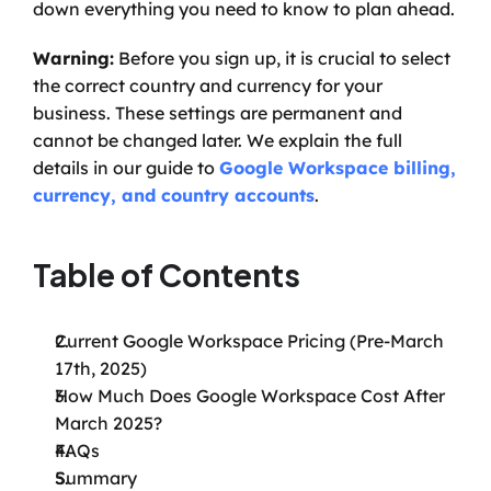
down everything you need to know to plan ahead.
Warning:
 Before you sign up, it is crucial to select 
the correct country and currency for your 
business. These settings are permanent and 
cannot be changed later. We explain the full 
details in our guide to 
Google Workspace billing, 
currency, and country accounts
.
Table of Contents
Current Google Workspace Pricing (Pre-March 
17th, 2025)
How Much Does Google Workspace Cost After 
March 2025?
FAQs
Summary