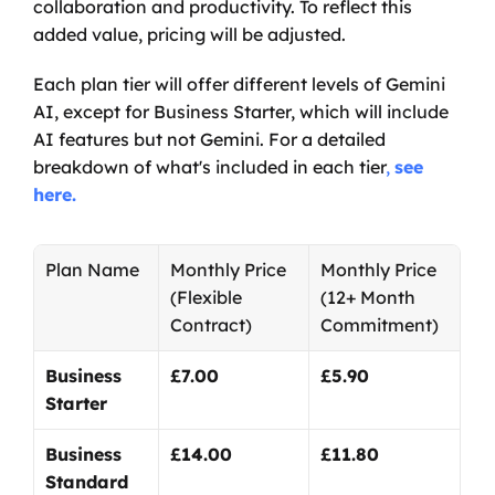
collaboration and productivity. To reflect this 
added value, pricing will be adjusted.
Each plan tier will offer different levels of Gemini 
AI, except for Business Starter, which will include 
AI features but not Gemini. For a detailed 
breakdown of what's included in each tier
, 
see 
here.
Plan Name
Monthly Price
Monthly Price
(Flexible 
(12+ Month 
Contract)
Commitment)
Business 
£7.00
£5.90
Starter
Business 
£14.00
£11.80
Standard