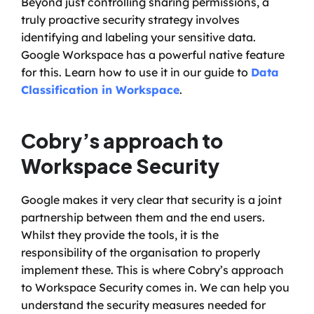
Beyond just controlling sharing permissions, a 
truly proactive security strategy involves 
identifying and labeling your sensitive data. 
Google Workspace has a powerful native feature 
for this. Learn how to use it in our guide to 
Data 
Classification in Workspace
.
Cobry’s approach to 
Workspace Security
Google makes it very clear that security is a joint 
partnership between them and the end users. 
Whilst they provide the tools, it is the 
responsibility of the organisation to properly 
implement these. This is where Cobry’s approach 
to Workspace Security comes in. We can help you 
understand the security measures needed for 