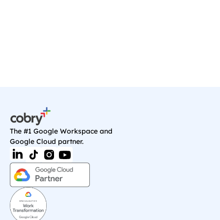
we'll sort you out with anything you need on 
Google Cloud.
Book a Call
The #1 Google Workspace and 
Google Cloud partner.