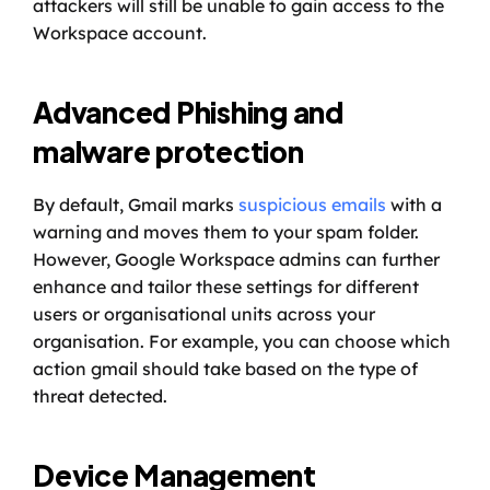
attackers will still be unable to gain access to the 
Workspace account. 
Advanced Phishing and 
malware protection
By default, Gmail marks 
suspicious emails
 with a 
warning and moves them to your spam folder. 
However, Google Workspace admins can further 
enhance and tailor these settings for different 
users or organisational units across your 
organisation. For example, you can choose which 
action gmail should take based on the type of 
threat detected.
Device Management