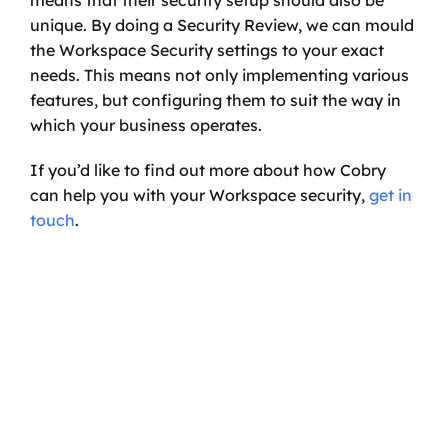
means that their security setup should also be 
unique. By doing a Security Review, we can mould 
the Workspace Security settings to your exact 
needs. This means not only implementing various 
features, but configuring them to suit the way in 
which your business operates. 
If you’d like to find out more about how Cobry 
can help you with your Workspace security, 
get in 
touch
.
Ready to transform your 
business?
Start your journey with a discovery call, and 