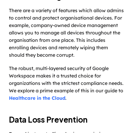
There are a variety of features which allow admins 
to control and protect organisational devices. For 
example, company-owned device management 
allows you to manage all devices throughout the 
organisation from one place. This includes 
enrolling devices and remotely wiping them 
should they become corrupt. 
The robust, multi-layered security of Google 
Workspace makes it a trusted choice for 
organizations with the strictest compliance needs. 
We explore a prime example of this in our guide to 
Healthcare in the Cloud
.
Data Loss Prevention