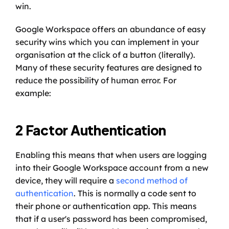
win. 
Google Workspace offers an abundance of easy 
security wins which you can implement in your 
organisation at the click of a button (literally). 
Many of these security features are designed to 
reduce the possibility of human error. For 
example: 
2 Factor Authentication
Enabling this means that when users are logging 
into their Google Workspace account from a new 
device, they will require a 
second method of 
authentication
. This is normally a code sent to 
their phone or authentication app. This means 
that if a user's password has been compromised, 