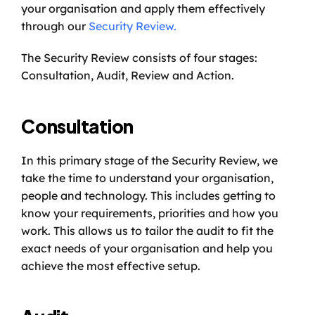
your organisation and apply them effectively 
through our 
Security Review.
The Security Review consists of four stages: 
Consultation, Audit, Review and Action. 
Consultation
In this primary stage of the Security Review, we 
take the time to understand your organisation, 
people and technology. This includes getting to 
know your requirements, priorities and how you 
work. This allows us to tailor the audit to fit the 
exact needs of your organisation and help you 
achieve the most effective setup. 