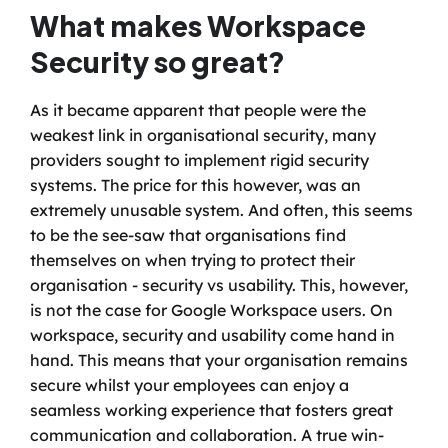
What makes Workspace 
Security so great?
As it became apparent that people were the 
weakest link in organisational security, many 
providers sought to implement rigid security 
systems. The price for this however, was an 
extremely unusable system. And often, this seems 
to be the see-saw that organisations find 
themselves on when trying to protect their 
organisation - security vs usability. This, however, 
is not the case for Google Workspace users. On 
workspace, security and usability come hand in 
hand. This means that your organisation remains 
secure whilst your employees can enjoy a 
seamless working experience that fosters great 
communication and collaboration. A true win-