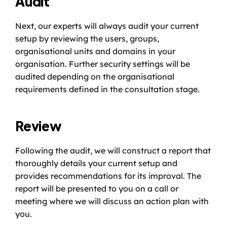
Audit
Next, our experts will always audit your current 
setup by reviewing the users, groups, 
organisational units and domains in your 
organisation. Further security settings will be 
audited depending on the organisational 
requirements defined in the consultation stage. 
Review
Following the audit, we will construct a report that 
thoroughly details your current setup and 
provides recommendations for its improval. The 
report will be presented to you on a call or 
meeting where we will discuss an action plan with 
you. 