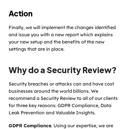
Action
Finally, we will implement the changes identified 
and issue you with a new report which explains 
your new setup and the benefits of the new 
settings that are in place. 
Why do a Security Review?
Security breaches or attacks can and have cost 
businesses around the world billions. We 
recommend a Security Review to all of our clients 
for three key reasons: GDPR Compliance, Data 
Leak Prevention and Valuable Insights. 
GDPR Compliance
. Using our expertise, we are 