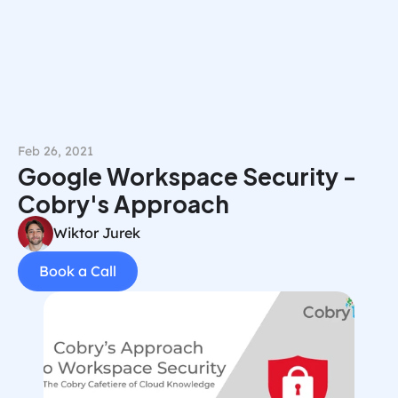
Book a Call
Feb 26, 2021
Google Workspace Security - 
Cobry's Approach
Wiktor Jurek
Book a Call