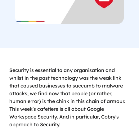
Security is essential to any organisation and 
whilst in the past technology was the weak link 
that caused businesses to succumb to malware 
attacks; we find now that people (or rather, 
human error) is the chink in this chain of armour. 
This week's cafetiere is all about Google 
Workspace Security. And in particular, Cobry's 
approach to Security.