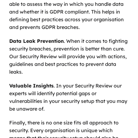
able to assess the way in which you handle data 
and whether it is GDPR compliant. This helps in 
defining best practices across your organisation 
and prevents GDPR breaches. 
Data Leak Prevention
. When it comes to fighting 
security breaches, prevention is better than cure. 
Our Security Review will provide you with actions, 
guidelines and best practices to prevent data 
leaks. 
Valuable Insights
. In your Security Review our 
experts will identify potential gaps or 
vulnerabilities in your security setup that you may 
be unaware of.
Finally, there is no one size fits all approach to 
security. Every organisation is unique which 