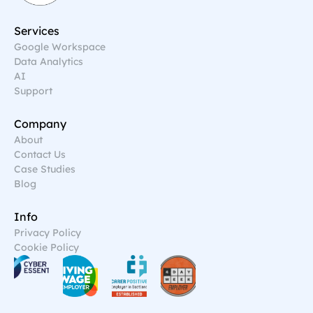
Services
Google Workspace
Data Analytics
AI
Support
Company
About
Contact Us
Case Studies
Blog
Info
Privacy Policy
Cookie Policy