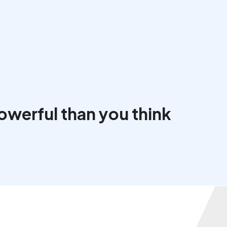
werful than you think