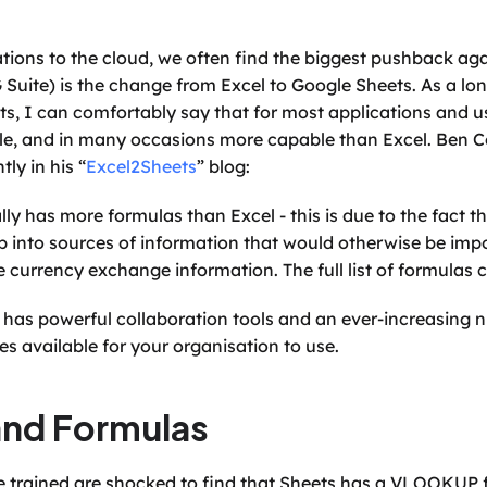
ons to the cloud, we often find the biggest pushback aga
Suite) is the change from Excel to Google Sheets. As a long
s, I can comfortably say that for most applications and us
ble, and in many occasions more capable than Excel. Ben Co
tly in his “
Excel2Sheets
” blog:
ly has more formulas than Excel - this is due to the fact tha
ap into sources of information that would otherwise be impo
live currency exchange information. The full list of formulas
s has powerful collaboration tools and an ever-increasing 
s available for your organisation to use.
and Formulas
ve trained are shocked to find that Sheets has a VLOOKUP fu