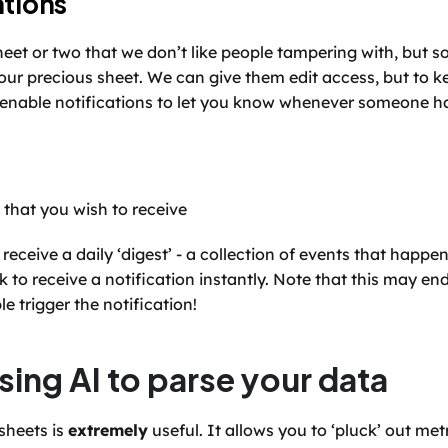
ations
eet or two that we don’t like people tampering with, but
your precious sheet. We can give them edit access, but to ke
 enable notifications to let you know whenever someone h
s that you wish to receive
receive a daily ‘digest’ - a collection of events that happen
 to receive a notification instantly. Note that this may en
e trigger the notification!
sing AI to parse your data
sheets is 
extremely
 useful. It allows you to ‘pluck’ out met