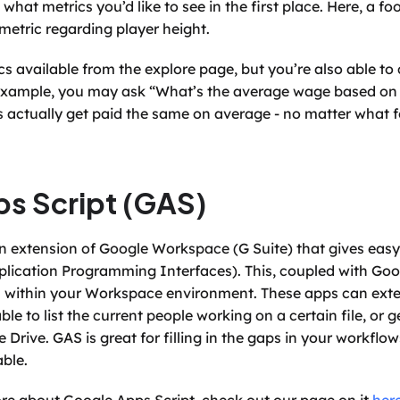
what metrics you’d like to see in the first place. Here, a fo
 metric regarding player height.
s available from the explore page, but you’re also able to 
example, you may ask “What’s the average wage based on pr
s actually get paid the same on average - no matter what fo
s Script (GAS)
an extension of Google Workspace (G Suite) that gives easy 
lication Programming Interfaces). This, coupled with Goog
within your Workspace environment. These apps can extend
ble to list the current people working on a certain file, or 
e Drive. GAS is great for filling in the gaps in your workflo
ble.