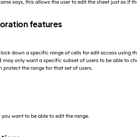
ame says, this allows the user to edit the sheet just as if 
oration features
lock down a specific range of cells for edit access using the
I may only want a specific subset of users to be able to ch
 protect the range for that set of users. 
t you want to be able to edit the range.