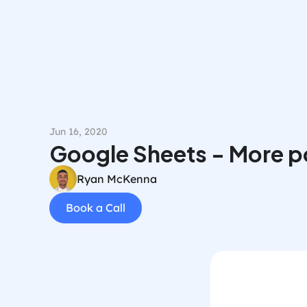
Jun 16, 2020
Google Sheets - More po
Ryan McKenna
Book a Call