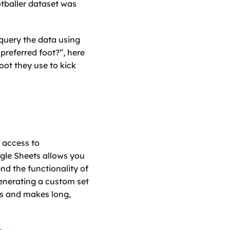
otballer dataset was 
query the data using 
eferred foot?”, here 
ot they use to kick 
access to 
le Sheets allows you 
 the functionality of 
generating a custom set 
ws and makes long, 