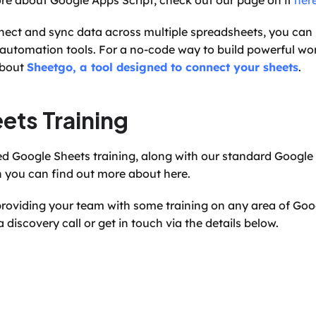
ore about Google Apps Script, check out our page on it 
her
ect and sync data across multiple spreadsheets, you can 
 automation tools. For a no-code way to build powerful wor
bout 
Sheetgo, a tool designed to connect your sheets
.
ets Training
h you can find out more about here.
n providing your team with some training on any area of Go
 discovery call or get in touch via the details below.