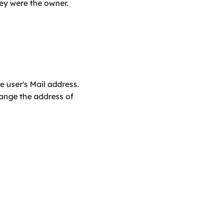
they were the owner.
 user's Mail address. 
ange the address of 