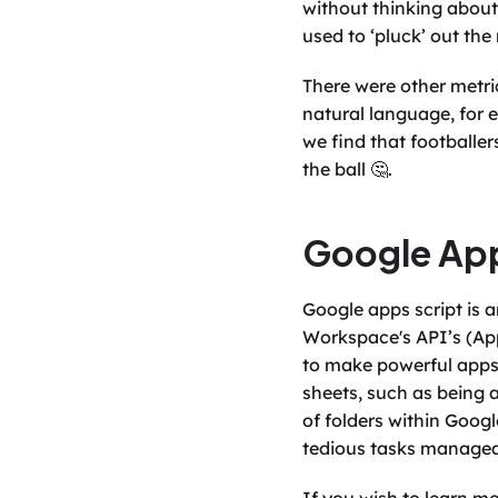
without thinking about 
used to ‘pluck’ out the
There were other metric
natural language, for 
we find that footballer
the ball 🤔.  
Google App
Google apps script is 
Workspace's API’s (App
to make powerful apps 
sheets, such as being a
of folders within Googl
tedious tasks managea