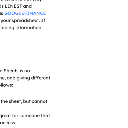
 as LINEST and 
s 
GOOGLEFINANCE
 your spreadsheet. If 
 finding information 
 Sheets is no 
e, and giving different 
ollows:
the sheet, but cannot 
great for someone that 
 access.