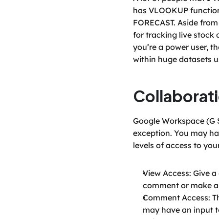
has VLOOKUP functional
FORECAST. Aside from th
for tracking live stock 
you’re a power user, th
within huge datasets u
Collaborat
Google Workspace (G Sui
exception. You may have
levels of access to you
View Access: Give a 
comment or make an
Comment Access: This
may have an input t