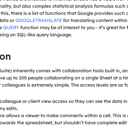
ity, but also complex statistical analysis formulas such
is, there is a list of functions that Google provides such a
data or 
GOOGLETRANSLATE
 for translating content within
e 
QUERY
 function may be of interest to you - it’s great for
sing an SQL-like query language.
ion
te) inherently comes with collaboration tools built in, and
 up to 100 people collaborating on a single Sheet at a tim
r colleagues is extremely simple. The access levels are as f
colleague or client view access so they can see the data in 
y edits.
 allows a viewer to make comments within a cell. This is 
owards the spreadsheet, but shouldn’t have complete edit