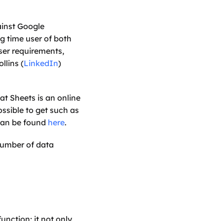
inst Google 
 time user of both 
er requirements, 
llins (
LinkedIn
) 
t Sheets is an online 
ssible to get such as 
 can be found 
here
. 
number of data 
nction; it not only 