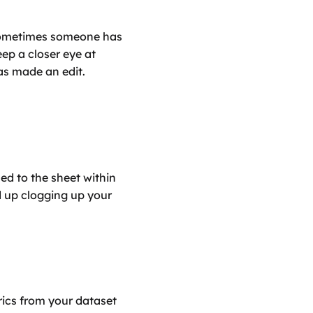
 sometimes someone has 
ep a closer eye at 
as made an edit.
ed to the sheet within 
d up clogging up your 
rics from your dataset 