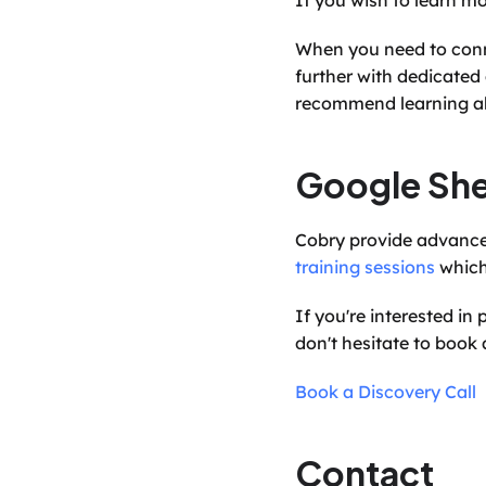
If you wish to learn m
When you need to conn
further with dedicated
recommend learning a
Google She
training sessions
 whic
If you're interested i
don't hesitate to book a
Book a Discovery Call
Contact