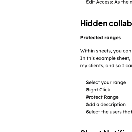
Edit Access: As the n
Hidden collab
Protected ranges
Within sheets, you can 
In this example sheet, 
my clients, and so I can
Select your range
Right Click
Protect Range
Add a description
Select the users tha