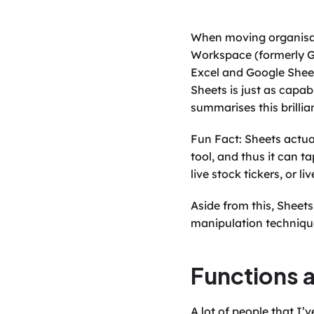
When moving organisati
Workspace (formerly G 
Excel and Google Sheet
Sheets is just as capa
summarises this brillian
Fun Fact: Sheets actual
tool, and thus it can t
live stock tickers, or 
Aside from this, Sheet
manipulation technique
Functions 
A lot of people that I’