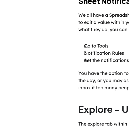
Sheet Notific
We all have a Spreadsh
to edit a value within 
what they do, you can
Go to Tools
Notification Rules
Set the notification
You have the option to 
the day, or you may ask
inbox if too many peopl
Explore - U
The explore tab within 