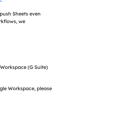
e
.
push Sheets even 
kflows, we 
Cobry provide advanced Google Sheets training, along with our standard Google Workspace (G Suite) 
ogle Workspace, please 