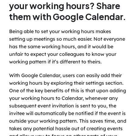
your working hours? Share 
them with Google Calendar.
Being able to set your working hours makes 
setting up meetings so much easier. Not everyone 
has the same working hours, and it would be 
unfair to expect your colleagues to know your 
working pattern if it’s different to theirs.
With Google Calendar, users can easily add their 
working hours by exploring their settings section. 
One of the key benefits of this is that upon adding 
your working hours to Calendar, whenever any 
subsequent event invitation is sent to you, the 
invitee will automatically be notified if the event is 
outside your working pattern. This saves time, and 
takes any potential hassle out of creating events 