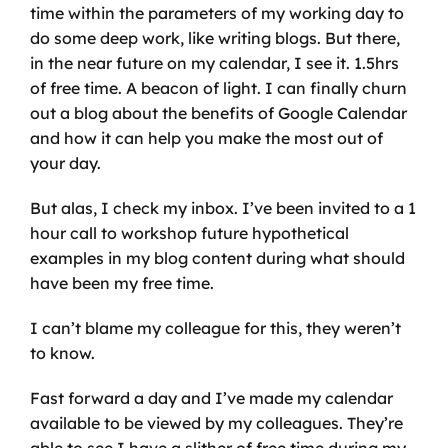
time within the parameters of my working day to 
do some deep work, like writing blogs. But there, 
in the near future on my calendar, I see it. 1.5hrs 
of free time. A beacon of light. I can finally churn 
out a blog about the benefits of Google Calendar 
and how it can help you make the most out of 
your day.
But alas, I check my inbox. I’ve been invited to a 1 
hour call to workshop future hypothetical 
examples in my blog content during what should 
have been my free time. 
I can’t blame my colleague for this, they weren’t 
to know.
Fast forward a day and I’ve made my calendar 
available to be viewed by my colleagues. They’re 