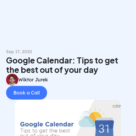
Book a Call
Sep 17, 2020
Google Calendar: Tips to get 
the best out of your day
Wiktor Jurek
Book a Call