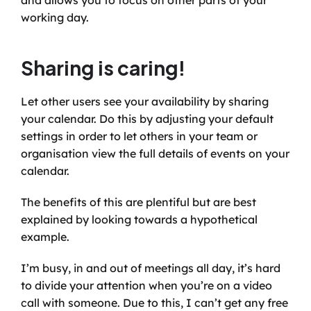
and allows you to focus on other parts of your 
working day.
Sharing is caring!
Let other users see your availability by sharing 
your calendar. Do this by adjusting your default 
settings in order to let others in your team or 
organisation view the full details of events on your 
calendar.
The benefits of this are plentiful but are best 
explained by looking towards a hypothetical 
example. 
I’m busy, in and out of meetings all day, it’s hard 
to divide your attention when you’re on a video 
call with someone. Due to this, I can’t get any free 