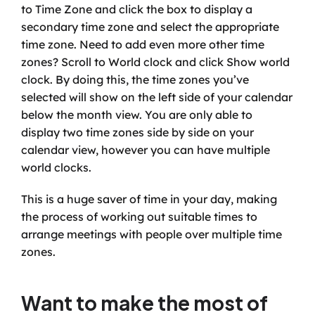
to Time Zone and click the box to display a 
secondary time zone and select the appropriate 
time zone. Need to add even more other time 
zones? Scroll to World clock and click Show world 
clock. By doing this, the time zones you’ve 
selected will show on the left side of your calendar 
below the month view. You are only able to 
display two time zones side by side on your 
calendar view, however you can have multiple 
world clocks.
This is a huge saver of time in your day, making 
the process of working out suitable times to 
arrange meetings with people over multiple time 
zones.
Want to make the most of 