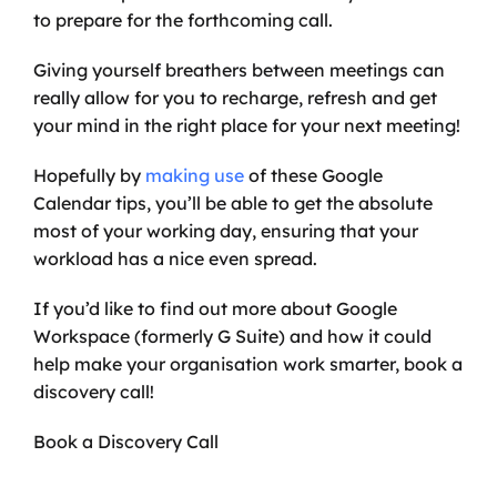
to prepare for the forthcoming call. 
Giving yourself breathers between meetings can 
really allow for you to recharge, refresh and get 
your mind in the right place for your next meeting!
Hopefully by 
making use
 of these Google 
Calendar tips, you’ll be able to get the absolute 
most of your working day, ensuring that your 
workload has a nice even spread.
If you’d like to find out more about Google 
Workspace (formerly G Suite) and how it could 
help make your organisation work smarter, book a 
discovery call!
Book a Discovery Call