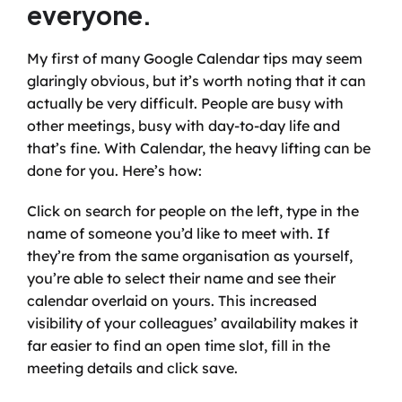
everyone.
My first of many Google Calendar tips may seem 
glaringly obvious, but it’s worth noting that it can 
actually be very difficult. People are busy with 
other meetings, busy with day-to-day life and 
that’s fine. With Calendar, the heavy lifting can be 
done for you. Here’s how:
Click on search for people on the left, type in the 
name of someone you’d like to meet with. If 
they’re from the same organisation as yourself, 
you’re able to select their name and see their 
calendar overlaid on yours. This increased 
visibility of your colleagues’ availability makes it 
far easier to find an open time slot, fill in the 
meeting details and click save.