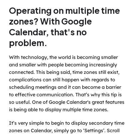
Operating on multiple time 
zones? With Google 
Calendar, that's no 
problem.
With technology, the world is becoming smaller 
and smaller with people becoming increasingly 
connected. This being said, time zones still exist, 
complications can still happen with regards to 
scheduling meetings and it can become a barrier 
to effective communication. That’s why this tip is 
so useful. One of Google Calendar's great features 
is being able to display multiple time zones. 
It’s very simple to begin to display secondary time 
zones on Calendar, simply go to ‘Settings’. Scroll 