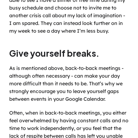
able to see I have a slither of free time during my 
busy schedule and choose not to invite me to 
another crisis call about my lack of imagination - 
I am spared. They can instead look further on in 
my week to see a day where I’m less busy.
Give yourself breaks.
As is mentioned above, back-to-back meetings - 
although often necessary - can make your day 
more difficult than it needs to be. That’s why we 
strongly encourage you to leave yourself gaps 
between events in your Google Calendar. 
Often, when in back-to-back meetings, you either 
feel overwhelmed by having constant calls and no 
time to work independently, or you feel that the 
lack of respite between calls has left you unable 