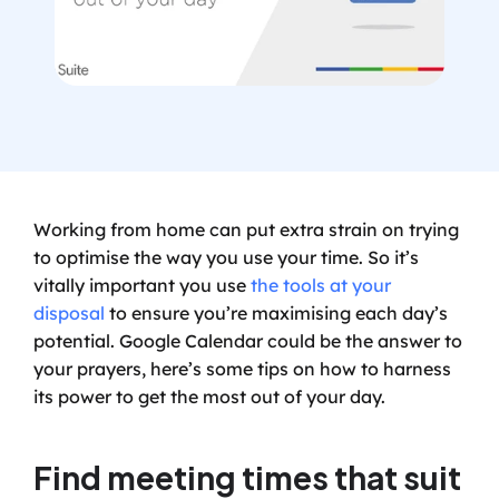
Working from home can put extra strain on trying 
to optimise the way you use your time. So it’s 
vitally important you use 
the tools at your 
disposal
 to ensure you’re maximising each day’s 
potential. Google Calendar could be the answer to 
your prayers, here’s some tips on how to harness 
its power to get the most out of your day.
Find meeting times that suit 