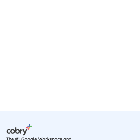
Ready to transform your 
business?
Start your journey with a discovery call, and 
we'll sort you out with anything you need on 
Google Cloud.
Book a Call
The #1 Google Workspace and 