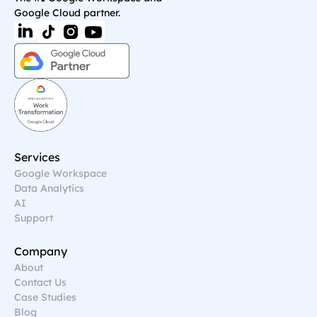
Google Cloud partner.
Services
Google Workspace
Data Analytics
AI
Support
Company
About
Contact Us
Case Studies
Blog