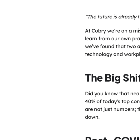
“The future is already h
At Cobry we’re on a mi
learn from our own prac
we’ve found that two a
technology and workpl
The Big Shi
Did you know that nearl
40% of today's top comp
are not just numbers; t
down.
Post-COVI