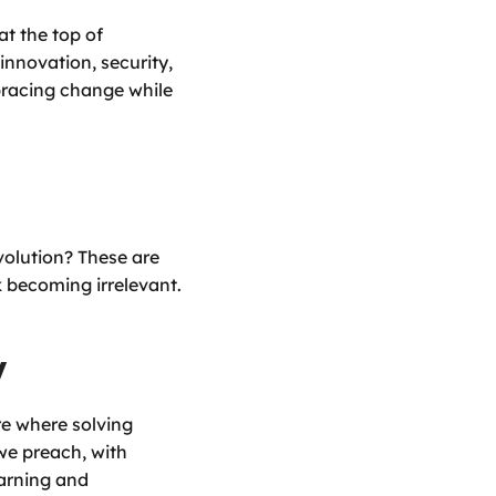
t the top of 
novation, security, 
bracing change while 
olution? These are 
k becoming irrelevant.
y
e where solving 
e preach, with 
arning and 