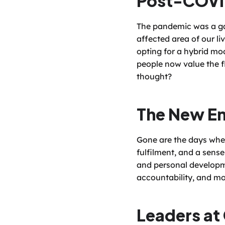
The pandemic was a ga
affected area of our li
opting for a hybrid mod
people now value the f
thought?
The New Em
Gone are the days when
fulfilment, and a sense
and personal developme
accountability, and mo
Leaders at