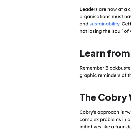
Leaders are now at a cri
organisations must nav
and 
sustainability.
 Get
not losing the ‘soul’ of
Learn from
Remember Blockbuster? 
graphic reminders of th
The Cobry 
Cobry's approach is tw
complex problems in a 
initiatives like a four