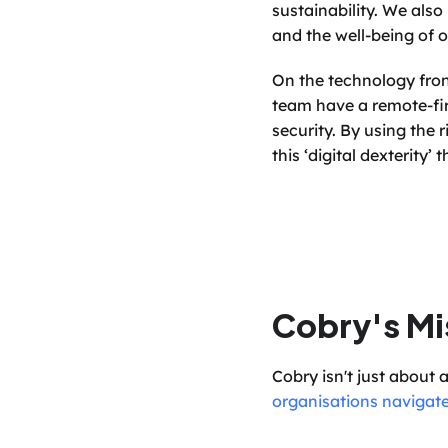
sustainability. We also
and the well-being of o
On the technology fron
team have a remote-fir
security. By using the 
this ‘digital dexterity’
Cobry's Mi
Cobry isn't just about 
organisations navigate