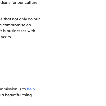
ians for our culture 
 that not only do our 
no compromise on 
t is businesses with 
 years.
r mission is to 
help 
a beautiful thing.