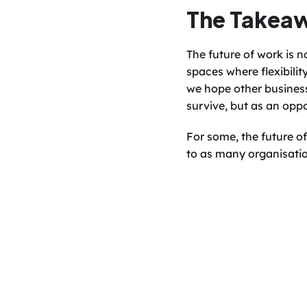
The Takea
The future of work is no
spaces where flexibility
we hope other business
survive, but as an oppo
For some, the future of
to as many organisatio