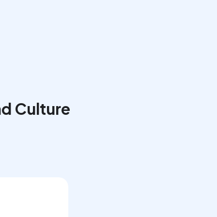
Book a Call
d Culture