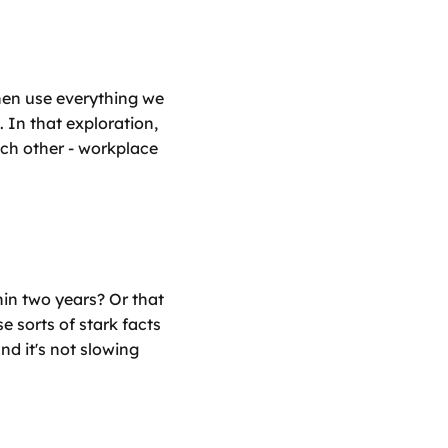
en use everything we 
In that exploration, 
ch other - workplace 
hin two years? Or that 
 sorts of stark facts 
d it's not slowing 