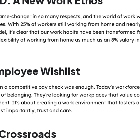
me-changer in so many respects, and the world of work w
ves. With 25% of workers still working from home and nearly
el, it's clear that our work habits have been transformed for
lexibility of working from home as much as an 8% salary i
ployee Wishlist
 a competitive pay check was enough. Today's workforce cra
 of belonging. They're looking for workplaces that value col
nt. It's about creating a work environment that fosters 
st importantly, trust and care.
 Crossroads