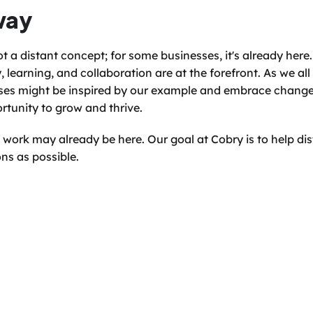
way
t a distant concept; for some businesses, it's already here. 
, learning, and collaboration are at the forefront. As we all 
es might be inspired by our example and embrace change n
rtunity to grow and thrive.
 work may already be here. Our goal at Cobry is to help dist
ns as possible.