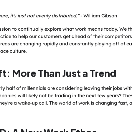
ere, it's just not evenly distributed.”
 - William Gibson
ssion to continually explore what work means today. We th
tice to help our customers get ahead of their competitors. 
reas are changing rapidly and constantly playing off of ea
ace culture.
ft: More Than Just a Trend
y half of millennials are considering leaving their jobs wit
anies will likely not be trading in the next few years? These
hey're a wake-up call. The world of work is changing fast, an
D: A New Work Ethos