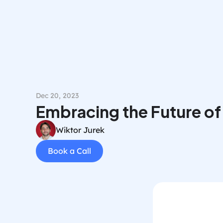
Dec 20, 2023
Embracing the Future of
Wiktor Jurek
Book a Call