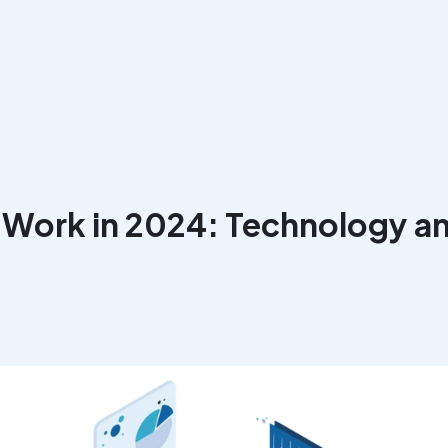
 Work in 2024: Technology an