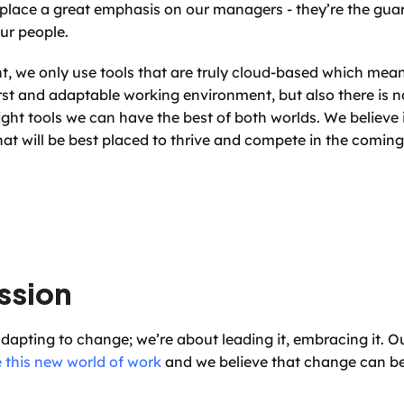
 place a great emphasis on our managers - they’re the guard
ur people.
t, we only use tools that are truly cloud-based which means
st and adaptable working environment, but also there is 
right tools we can have the best of both worlds. We believe i
 that will be best placed to thrive and compete in the coming
ssion
adapting to change; we’re about leading it, embracing it. Ou
 this new world of work
 and we believe that change can be 