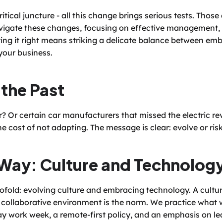
tical juncture - all this change brings serious tests. Those a
igate these changes, focusing on effective management, in
ting it right means striking a delicate balance between em
 your business.
 the Past
Or certain car manufacturers that missed the electric rev
e cost of not adapting. The message is clear: evolve or ris
Way: Culture and Technolog
ofold: evolving culture and embracing technology. A cultur
collaborative environment is the norm. We practice what w
-day work week, a remote-first policy, and an emphasis on le