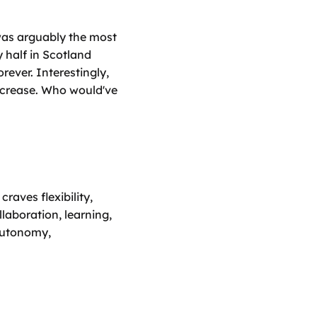
as arguably the most 
 half in Scotland 
ever. Interestingly, 
ncrease. Who would've 
ves flexibility, 
laboration, learning, 
autonomy, 