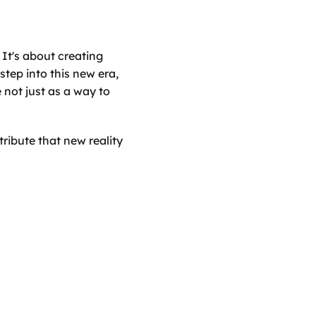
It's about creating 
step into this new era, 
ot just as a way to 
ribute that new reality 