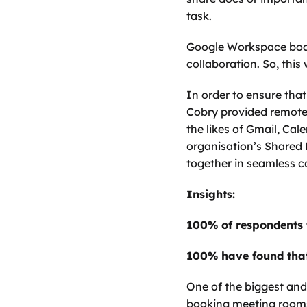
task.
Google Workspace boasts
collaboration. So, this
In order to ensure tha
Cobry provided remote t
the likes of Gmail, Cal
organisation’s Shared 
together in seamless 
Insights: 
100% of respondents
100% have found that
One of the biggest and
booking meeting rooms 