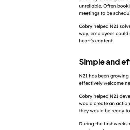
unreliable. Often book
meetings to be schedul
Cobry helped N21 solve
way, employees could qu
heart's content. 
Simple and ef
N21 has been growing r
effectively welcome ne
Cobry helped N21 deve
would create an action
they would be ready to
During the first weeks 