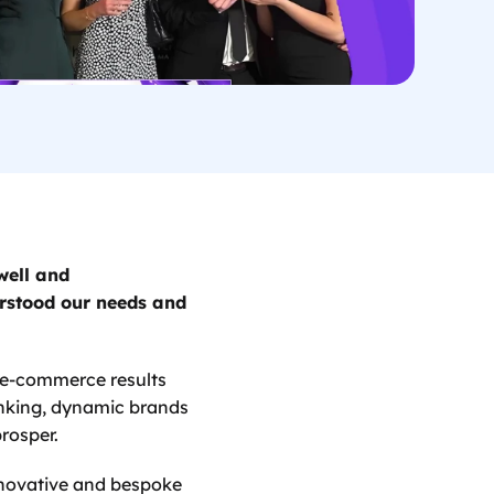
ell and 
rstood our needs and 
 e-commerce results 
nking, dynamic brands 
rosper. 
nnovative and bespoke 