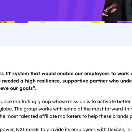
s IT system that would enable our employees to work w
 needed a high resilience, supportive partner who unde
eve our goals”. 
mance marketing group whose mission is to activate better
globe. The group works with some of the most forward-thi
e most talented affiliate marketers to help these brands p
s power, N21 needs to provide its employees with flexible, i