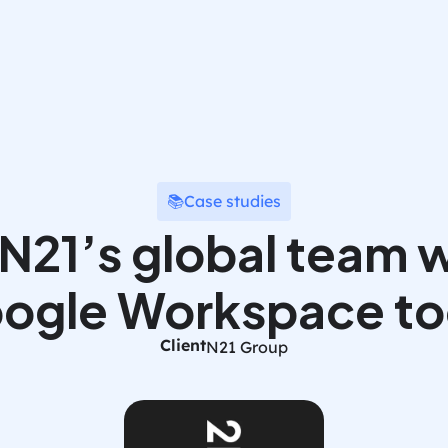
📚
Case studies
21’s global team w
ogle Workspace to
Client
N21 Group