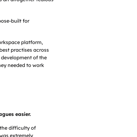
se-built for 
rkspace platform, 
best practises across 
l development of the 
hey needed to work 
gues easier. 
e difficulty of 
was extremely 