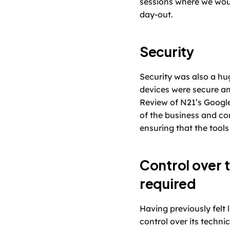
sessions where we woul
day-out. 
Security
Security was also a hu
devices were secure an
Review of N21’s Google
of the business and con
ensuring that the tools
Control over t
required
Having previously felt l
control over its techni