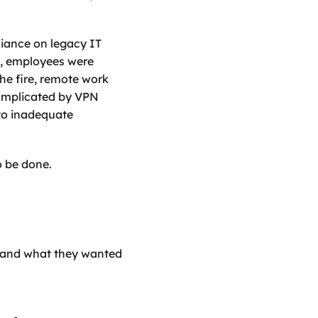
liance on legacy IT 
, employees were 
he fire, remote work 
complicated by VPN 
o inadequate 
o be done. 
s and what they wanted 