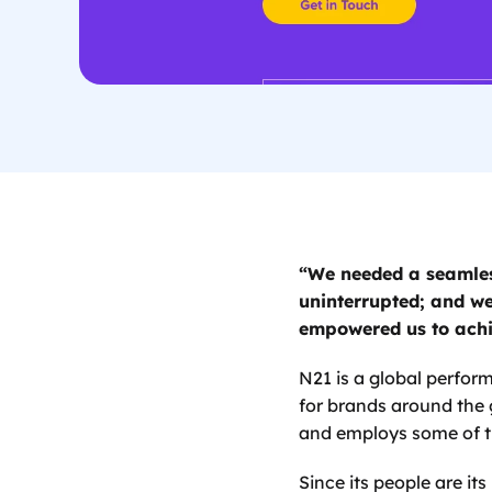
“We needed a seamles
uninterrupted; and we
empowered us to achi
N21 is a global perfor
for brands around the 
and employs some of th
Since its people are it