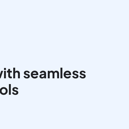
Book a Call
ith seamless 
ols