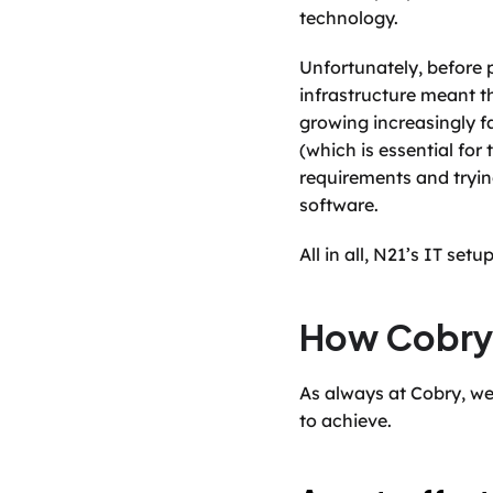
technology. 
Unfortunately, before p
infrastructure meant t
growing increasingly fa
(which is essential fo
requirements and tryi
software. 
All in all, N21’s IT se
How Cobry
As always at Cobry, we
to achieve. 