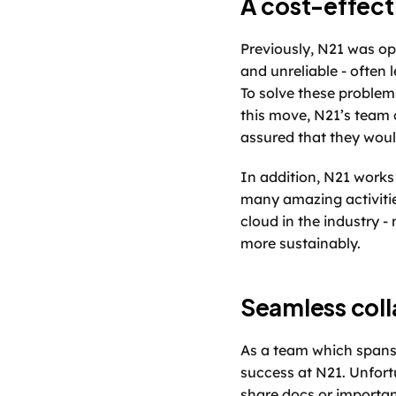
A cost-effecti
Previously, N21 was op
and unreliable - often
To solve these problem
this move, N21’s team 
assured that they woul
In addition, N21 works 
many amazing activitie
cloud in the industry -
more sustainably. 
Seamless coll
As a team which spans a
success at N21. Unfortu
share docs or importan