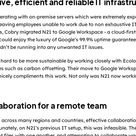
ve, efficient and reliable IT infrastr
erating with on-premise servers which were extremely expe
 leaving employees unable to work due to non exhaustive I
s, Cobry migrated N21 to Google Workspace - a cloud-first 
could enjoy the luxury of Google’s 99.9% uptime guarantee
dn’t be running into any unwanted IT issues. 
hard to be more sustainable by working closely with Ecolog
s such as carbon offsetting. Their move to Google Workspa
 nicely compliments this work. Not only was N21 now working
aboration for a remote team 
cross many regions and countries, effective collaboration 
nately, on N21’s previous IT setup, this was infeasible. Th
t files with one another, and attempting to collaborate was