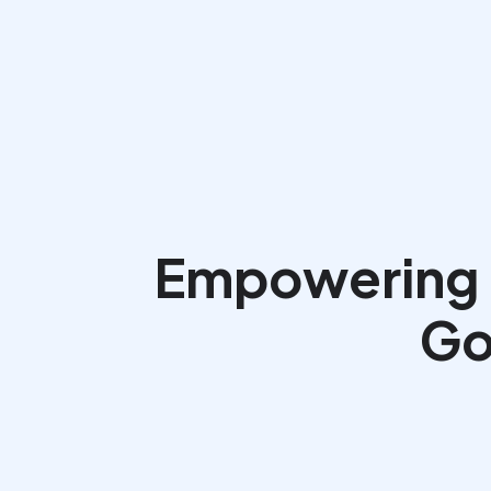
Empowering N
Go