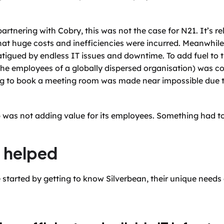
artnering with Cobry, this was not the case for N21. It’s re
hat huge costs and inefficiencies were incurred. Meanwhile
tigued by endless IT issues and downtime. To add fuel to t
r the employees of a globally dispersed organisation) was 
ng to book a meeting room was made near impossible due t
tup was not adding value for its employees. Something had t
 helped
 started by getting to know Silverbean, their unique need