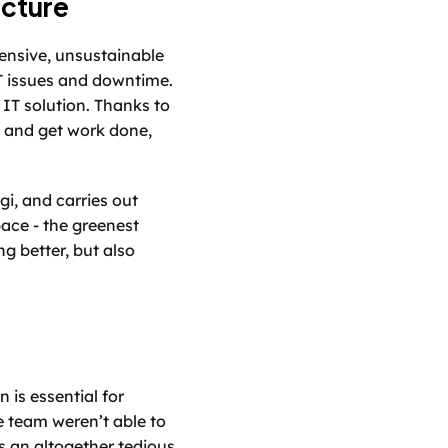
ucture
nsive, unsustainable 
T issues and downtime. 
IT solution. Thanks to 
 and get work done, 
i, and carries out 
ce - the greenest 
 better, but also 
is essential for 
e team weren’t able to 
 an altogether tedious 