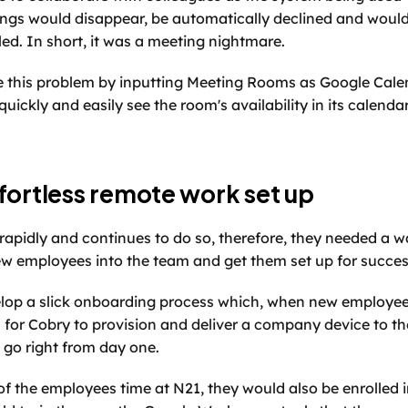
ings would disappear, be automatically declined and wouldn
ed. In short, it was a meeting nightmare. 
 this problem by inputting Meeting Rooms as Google Calend
ickly and easily see the room's availability in its calendar
fortless remote work set up
apidly and continues to do so, therefore, they needed a wa
w employees into the team and get them set up for succes
lop a slick onboarding process which, when new employees
 for Cobry to provision and deliver a company device to t
 go right from day one. 
of the employees time at N21, they would also be enrolled 