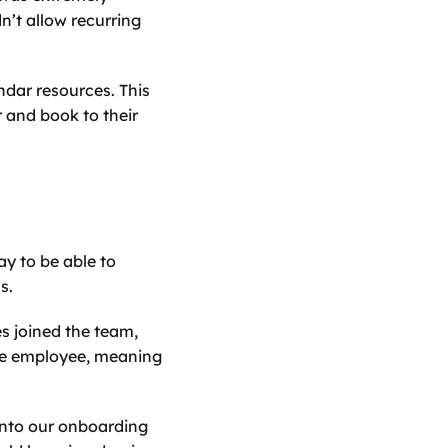
’t allow recurring 
ar resources. This 
 and book to their 
y to be able to 
s.
 joined the team, 
he employee, meaning 
into our onboarding 