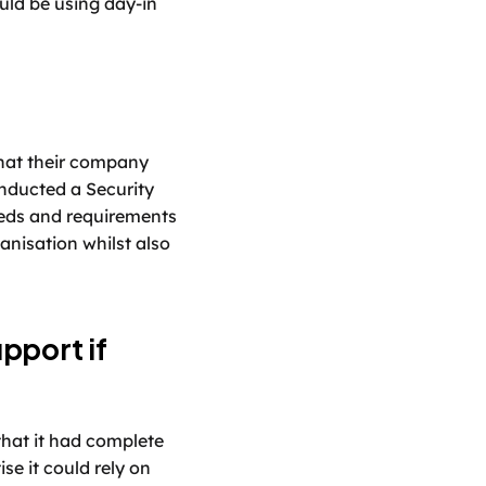
ld be using day-in 
hat their company 
ducted a Security 
eds and requirements 
nisation whilst also 
pport if 
that it had complete 
e it could rely on 