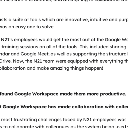
 a suite of tools which are innovative, intuitive and purpo
 was an easy one to solve. 
t N21’s employees would get the most out of the Google Wo
raining sessions on all of the tools. This included sharing 
endar and Google Meet; as well as supporting the structura
Drive. Now, the N21 team were equipped with everything t
collaboration and make amazing things happen!
 found Google Workspace made them more productive. 
 Google Workspace has made collaboration with collea
 most frustrating challenges faced by N21 employees was th
to collaborate with colleagues as the system being used 