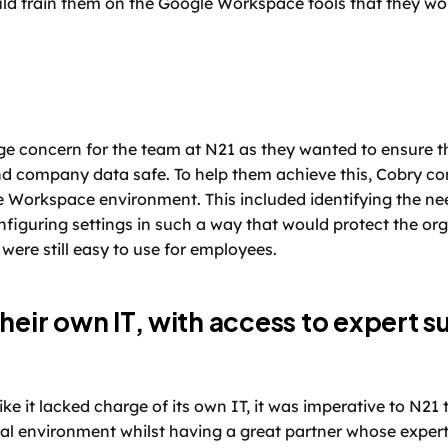
d train them on the Google Workspace tools that they wou
ge concern for the team at N21 as they wanted to ensure t
d company data safe. To help them achieve this, Cobry con
 Workspace environment. This included identifying the ne
figuring settings in such a way that would protect the orga
 were still easy to use for employees. 
heir own IT, with access to expert su
ike it lacked charge of its own IT, it was imperative to N21 
cal environment whilst having a great partner whose expertis